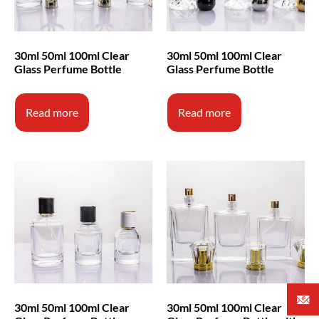
30ml 50ml 100ml Clear
30ml 50ml 100ml Clear
Glass Perfume Bottle
Glass Perfume Bottle
Read more
Read more
30ml 50ml 100ml Clear
30ml 50ml 100ml Clear