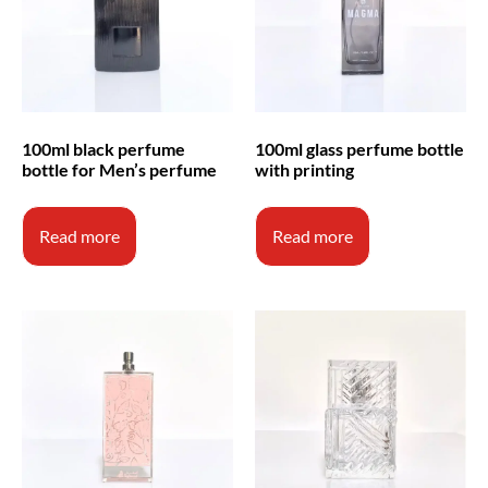
100ml black perfume
100ml glass perfume bottle
bottle for Men’s perfume
with printing
Read more
Read more