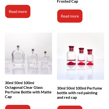
Frosted Cap
Read more
Read more
30ml 50ml 100ml
Octagonal Clear Glass
30ml 50ml 100ml Perfume
Perfume Bottle with Matte
bottle with red painting
Cap
and red cap