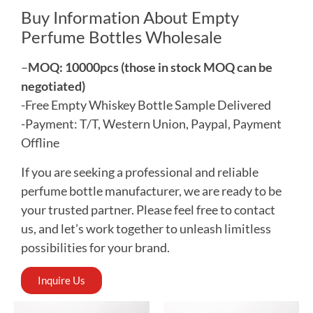
Buy Information About Empty
Perfume Bottles Wholesale
–
MOQ: 10000pcs (those in stock MOQ can be
negotiated)
-Free Empty Whiskey Bottle Sample Delivered
-Payment: T/T, Western Union, Paypal, Payment
Offline
If you are seeking a professional and reliable
perfume bottle manufacturer, we are ready to be
your trusted partner. Please feel free to contact
us, and let’s work together to unleash limitless
possibilities for your brand.
Inquire Us