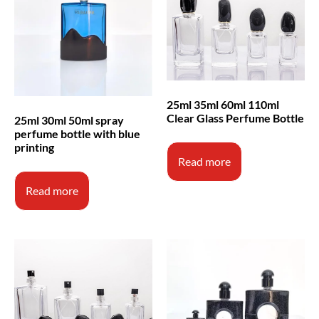
25ml 35ml 60ml 110ml
Clear Glass Perfume Bottle
25ml 30ml 50ml spray
perfume bottle with blue
printing
Read more
Read more