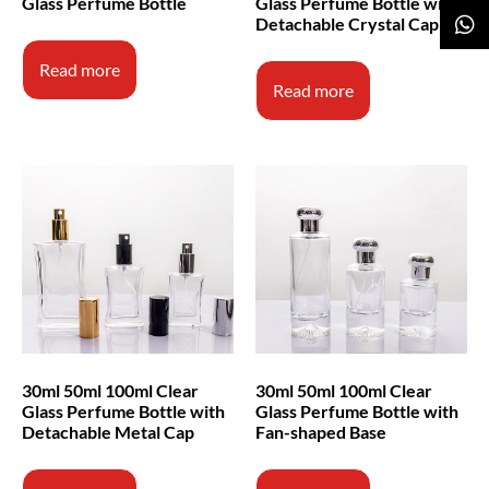
Glass Perfume Bottle
Glass Perfume Bottle with
Detachable Crystal Cap
Read more
Read more
30ml 50ml 100ml Clear
30ml 50ml 100ml Clear
Glass Perfume Bottle with
Glass Perfume Bottle with
Detachable Metal Cap
Fan-shaped Base