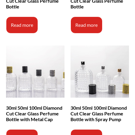
Cut Clear Glass Perfume
Cut Clear Glass Perfume
Bottle
Bottle
Read more
Read more
30ml 50ml 100ml Diamond
30ml 50ml 100ml Diamond
Cut Clear Glass Perfume
Cut Clear Glass Perfume
Bottle with Metal Cap
Bottle with Spray Pump