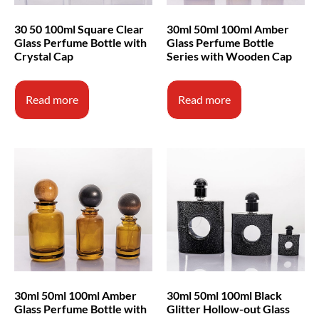
30ml 50ml 100ml Amber
30 50 100ml Square Clear
Glass Perfume Bottle
Glass Perfume Bottle with
Series with Wooden Cap
Crystal Cap
Read more
Read more
30ml 50ml 100ml Amber
30ml 50ml 100ml Black
Glass Perfume Bottle with
Glitter Hollow-out Glass