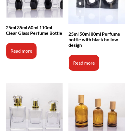
25ml 35ml 60ml 110ml
Clear Glass Perfume Bottle
25ml 50ml 80ml Perfume
bottle with black hollow
design
Read more
Read more