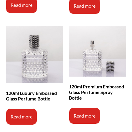
Read more
Read more
120ml Premium Embossed
Glass Perfume Spray
120ml Luxury Embossed
Bottle
Glass Perfume Bottle
Read more
Read more