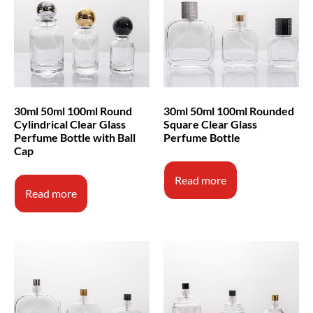
30ml 50ml 100ml Round
30ml 50ml 100ml Rounded
Cylindrical Clear Glass
Square Clear Glass
Perfume Bottle with Ball
Perfume Bottle
Cap
Read more
Read more