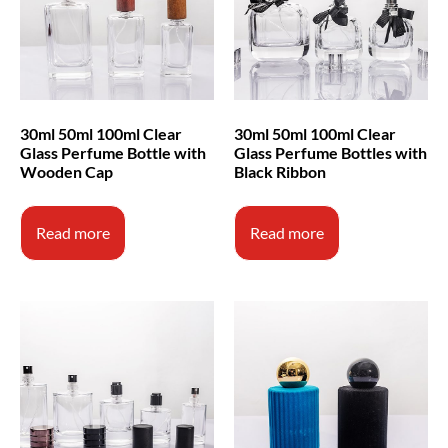
30ml 50ml 100ml Clear
30ml 50ml 100ml Clear
Glass Perfume Bottle with
Glass Perfume Bottles with
Wooden Cap
Black Ribbon
Read more
Read more