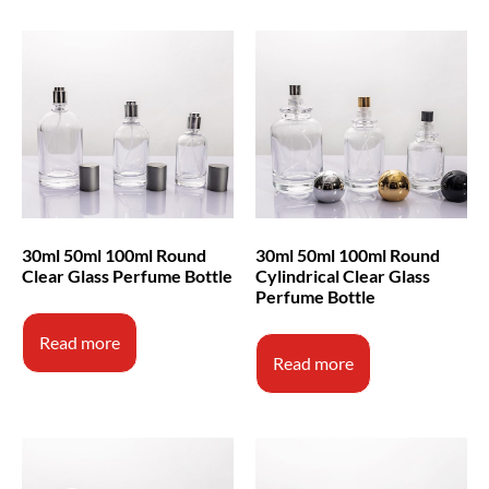
30ml 50ml 100ml Round
30ml 50ml 100ml Round
Clear Glass Perfume Bottle
Cylindrical Clear Glass
Perfume Bottle
Read more
Read more