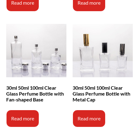
Read more
Read more
30ml 50ml 100ml Clear
30ml 50ml 100ml Clear
Glass Perfume Bottle with
Glass Perfume Bottle with
Fan-shaped Base
Metal Cap
Read more
Read more