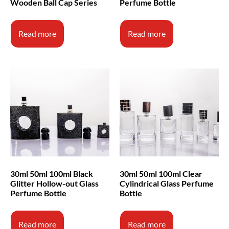
Wooden Ball Cap Series
Perfume Bottle
Read more
Read more
30ml 50ml 100ml Black
30ml 50ml 100ml Clear
Glitter Hollow-out Glass
Cylindrical Glass Perfume
Perfume Bottle
Bottle
Read more
Read more