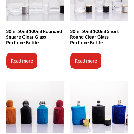
30ml 50ml 100ml Rounded
30ml 50ml 100ml Short
Square Clear Glass
Round Clear Glass
Perfume Bottle
Perfume Bottle
Read more
Read more