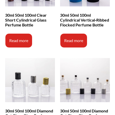
30ml 50ml 100ml Clear
30ml 50ml 100ml
Short Cylindrical Glass
Cylindrical Vertical‑Ribbed
Perfume Bottle
Flocked Perfume Bottle
Read more
Read more
30ml 50ml 100ml Diamond
30ml 50ml 100ml Diamond