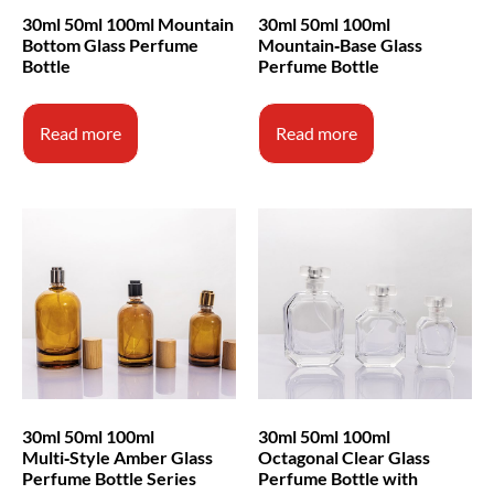
30ml 50ml 100ml Mountain
30ml 50ml 100ml
Bottom Glass Perfume
Mountain‑Base Glass
Bottle
Perfume Bottle
Read more
Read more
30ml 50ml 100ml
30ml 50ml 100ml
Multi‑Style Amber Glass
Octagonal Clear Glass
Perfume Bottle Series
Perfume Bottle with