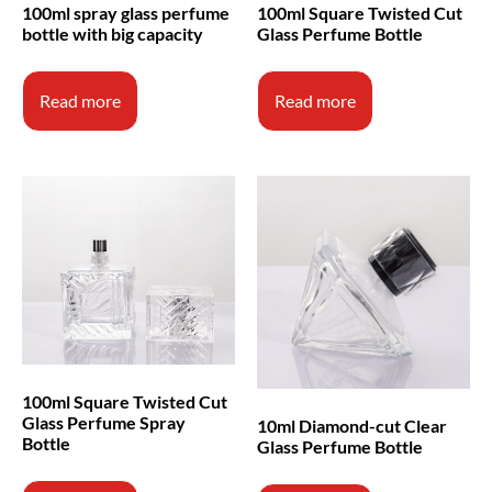
100ml spray glass perfume
100ml Square Twisted Cut
bottle with big capacity
Glass Perfume Bottle
Read more
Read more
100ml Square Twisted Cut
Glass Perfume Spray
10ml Diamond-cut Clear
Bottle
Glass Perfume Bottle