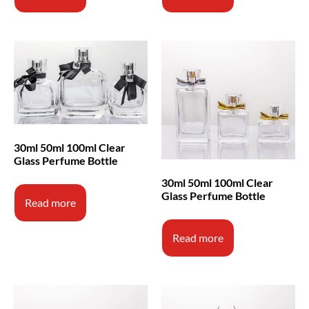
30ml 50ml 100ml Clear
Glass Perfume Bottle
30ml 50ml 100ml Clear
Glass Perfume Bottle
Read more
Read more