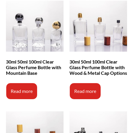
30ml 50ml 100ml Clear
30ml 50ml 100ml Clear
Glass Perfume Bottle with
Glass Perfume Bottle with
Mountain Base
Wood & Metal Cap Options
Read more
Read more