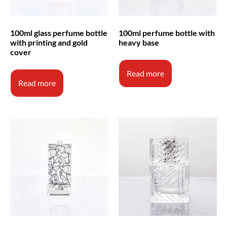
100ml glass perfume bottle
100ml perfume bottle with
with printing and gold
heavy base
cover
Read more
Read more