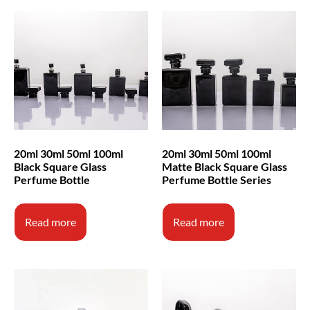
20ml 30ml 50ml 100ml
20ml 30ml 50ml 100ml
Black Square Glass
Matte Black Square Glass
Perfume Bottle
Perfume Bottle Series
Read more
Read more