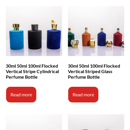
30ml 50ml 100ml Flocked
30ml 50ml 100ml Flocked
Vertical Stripe Cylindrical
Vertical Striped Glass
Perfume Bottle
Perfume Bottle
Read more
Read more