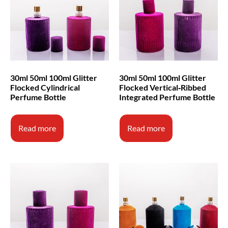
30ml 50ml 100ml Glitter
30ml 50ml 100ml Glitter
Flocked Cylindrical
Flocked Vertical‑Ribbed
Perfume Bottle
Integrated Perfume Bottle
Read more
Read more