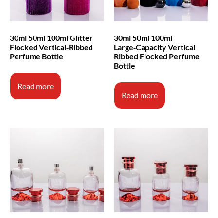
30ml 50ml 100ml Glitter
30ml 50ml 100ml
Flocked Vertical‑Ribbed
Large‑Capacity Vertical
Perfume Bottle
Ribbed Flocked Perfume
Bottle
Read more
Read more