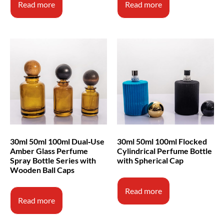
Read more
Read more
30ml 50ml 100ml Dual‑Use
30ml 50ml 100ml Flocked
Amber Glass Perfume
Cylindrical Perfume Bottle
Spray Bottle Series with
with Spherical Cap
Wooden Ball Caps
Read more
Read more