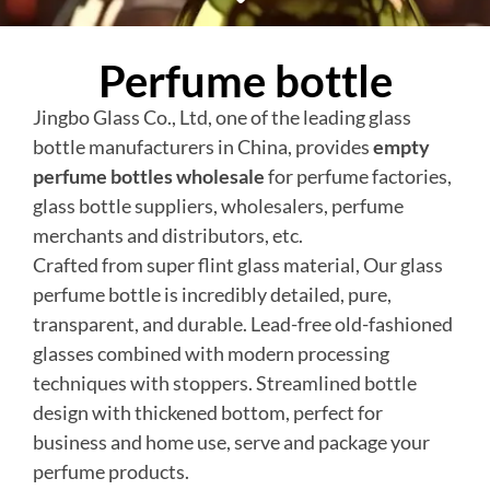
Perfume bottle
Jingbo Glass Co., Ltd, one of the leading glass
bottle manufacturers in China, provides
empty
perfume bottles wholesale
for perfume factories,
glass bottle suppliers, wholesalers, perfume
merchants and distributors, etc.
Crafted from super flint glass material, Our glass
perfume bottle is incredibly detailed, pure,
transparent, and durable. Lead-free old-fashioned
glasses combined with modern processing
techniques with stoppers. Streamlined bottle
design with thickened bottom, perfect for
business and home use, serve and package your
perfume products.