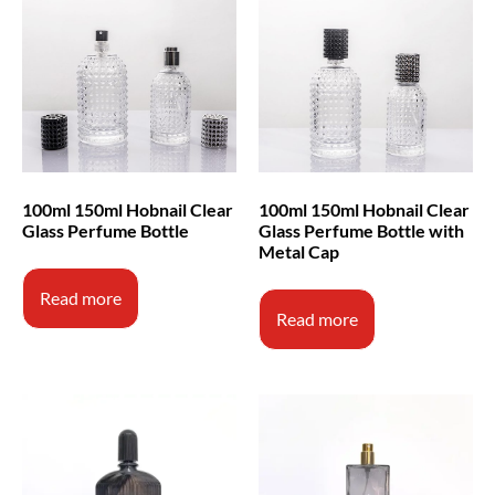
100ml 150ml Hobnail Clear
100ml 150ml Hobnail Clear
Glass Perfume Bottle
Glass Perfume Bottle with
Metal Cap
Read more
Read more