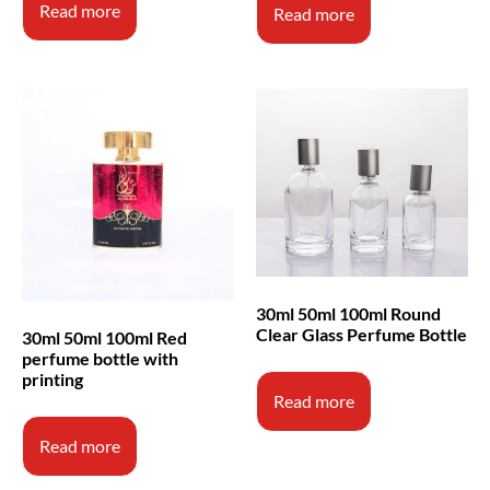
Read more
Read more
30ml 50ml 100ml Round
Clear Glass Perfume Bottle
30ml 50ml 100ml Red
perfume bottle with
printing
Read more
Read more