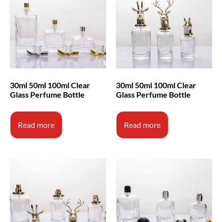
30ml 50ml 100ml Clear
30ml 50ml 100ml Clear
Glass Perfume Bottle
Glass Perfume Bottle
Read more
Read more