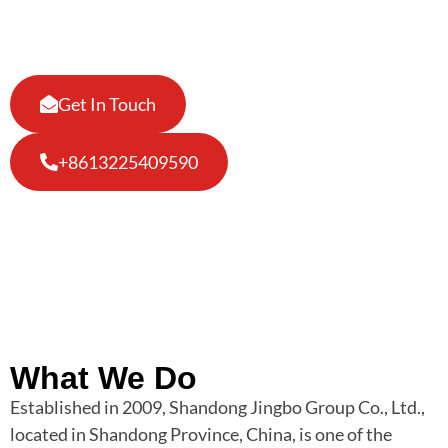
making top grade Liquor Bottles !
Get In Touch
+8613225409590
What We Do
Established in 2009, Shandong Jingbo Group Co., Ltd.,
located in Shandong Province, China, is one of the