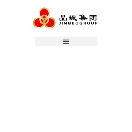
China Top
Reliable