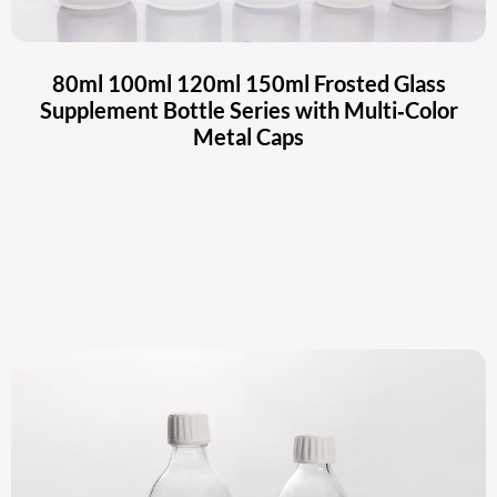
80ml 100ml 120ml 150ml Frosted Glass
Supplement Bottle Series with Multi‑Color
Metal Caps