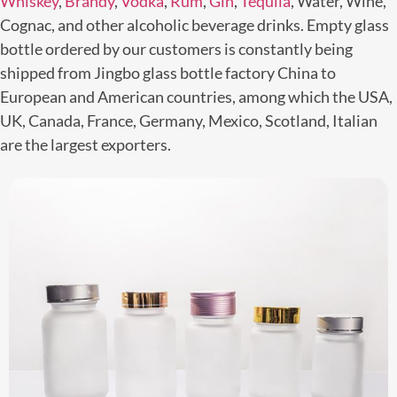
Whiskey
,
Brandy
,
Vodka
,
Rum
,
Gin
,
Tequila
, Water, Wine,
Cognac, and other alcoholic beverage drinks. Empty glass
bottle ordered by our customers is constantly being
shipped from Jingbo glass bottle factory China to
European and American countries, among which the USA,
UK, Canada, France, Germany, Mexico, Scotland, Italian
are the largest exporters.