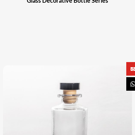
Glass Decorative Bottle Series