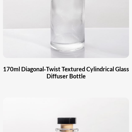
170ml Diagonal‑Twist Textured Cylindrical Glass
Diffuser Bottle