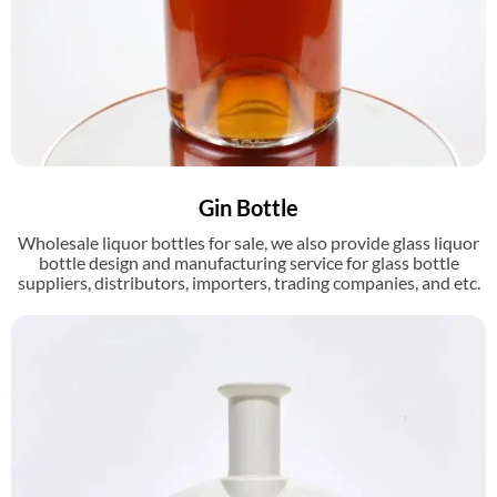
Gin Bottle
Wholesale liquor bottles for sale, we also provide glass liquor
bottle design and manufacturing service for glass bottle
suppliers, distributors, importers, trading companies, and etc.