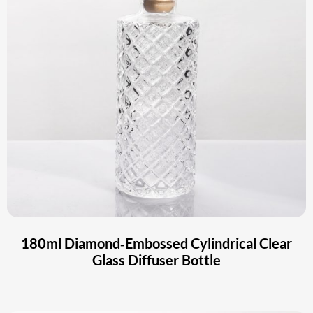
180ml Diamond‑Embossed Cylindrical Clear
Glass Diffuser Bottle