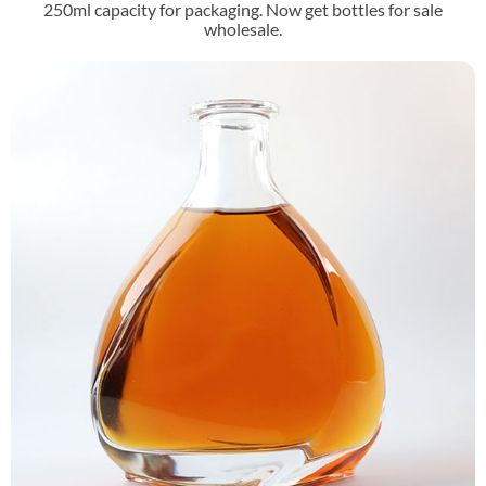
250ml capacity for packaging. Now get bottles for sale
wholesale.