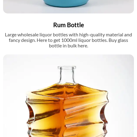
Rum Bottle
Large wholesale liquor bottles with high-quality material and
fancy design. Here to get 1000ml liquor bottles. Buy glass
bottle in bulk here.