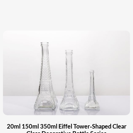
20ml 150ml 350ml Eiffel Tower‑Shaped Clear