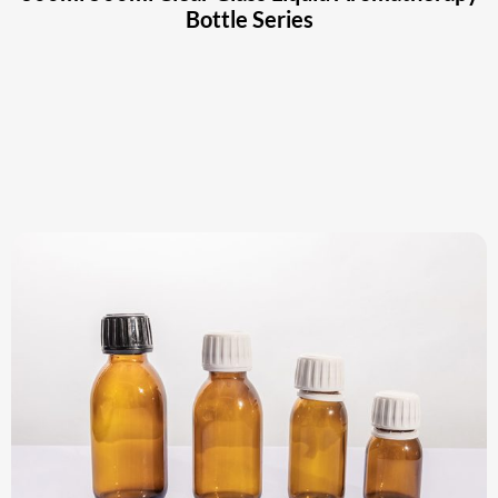
Bottle Series