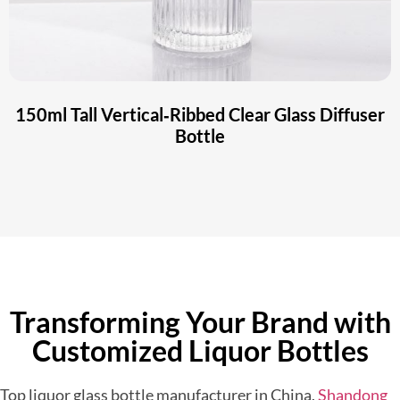
150ml Tall Vertical‑Ribbed Clear Glass Diffuser
Bottle
Transforming Your Brand with
Customized Liquor Bottles
Top liquor glass bottle manufacturer in China,
Shandong