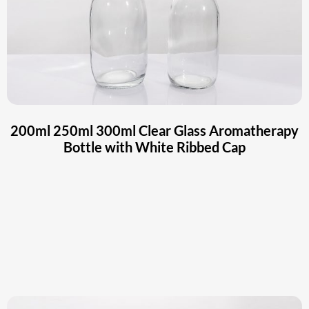
200ml 250ml 300ml Clear Glass Aromatherapy
Bottle with White Ribbed Cap