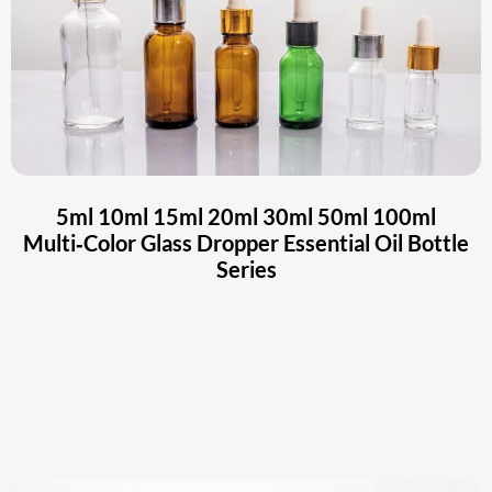
5ml 10ml 15ml 20ml 30ml 50ml 100ml
Multi‑Color Glass Dropper Essential Oil Bottle
Series