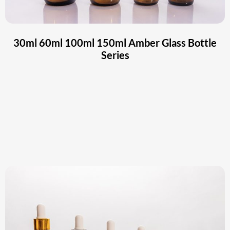
30ml 60ml 100ml 150ml Amber Glass Bottle
Series