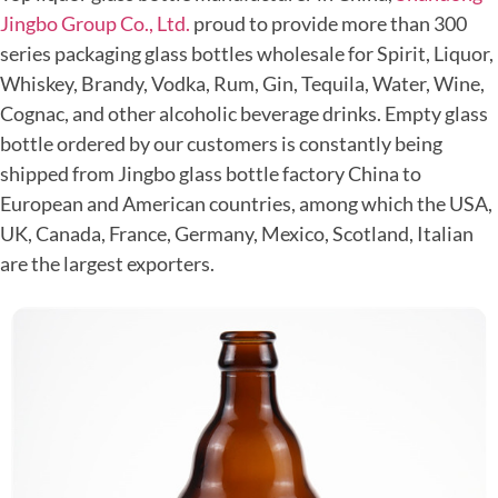
Jingbo Group Co., Ltd.
proud to provide more than 300
series packaging glass bottles wholesale for Spirit, Liquor,
Whiskey, Brandy, Vodka, Rum, Gin, Tequila, Water, Wine,
Cognac, and other alcoholic beverage drinks. Empty glass
bottle ordered by our customers is constantly being
shipped from Jingbo glass bottle factory China to
European and American countries, among which the USA,
UK, Canada, France, Germany, Mexico, Scotland, Italian
are the largest exporters.