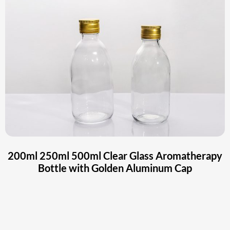
200ml 250ml 500ml Clear Glass Aromatherapy
Bottle with Golden Aluminum Cap