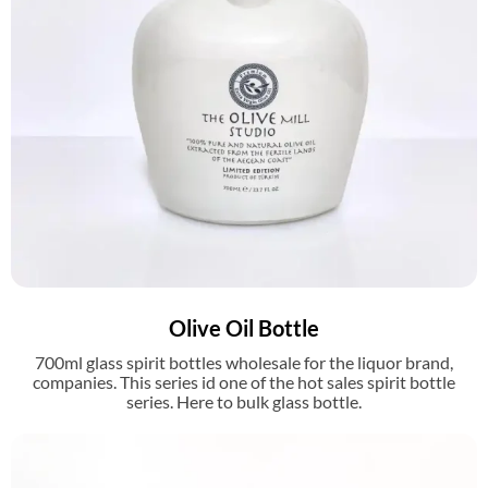
Olive Oil Bottle
700ml glass spirit bottles wholesale for the liquor brand,
companies. This series id one of the hot sales spirit bottle
series. Here to bulk glass bottle.