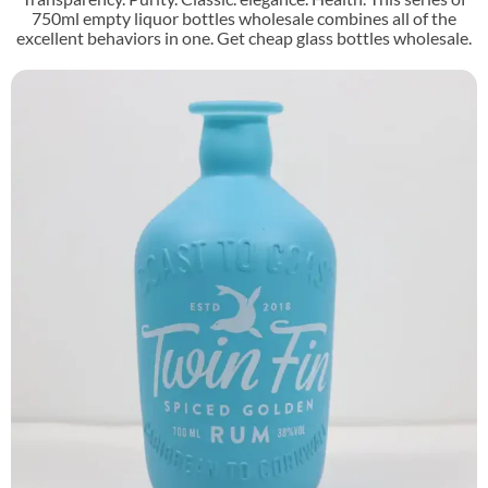
750ml empty liquor bottles wholesale combines all of the
excellent behaviors in one. Get cheap glass bottles wholesale.