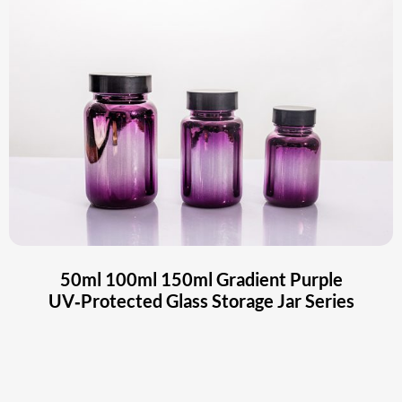
50ml 100ml 150ml Gradient Purple
UV‑Protected Glass Storage Jar Series