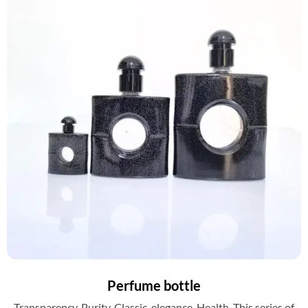
Perfume bottle
Transparency. Purity. Classic. elegance. Health. This series of