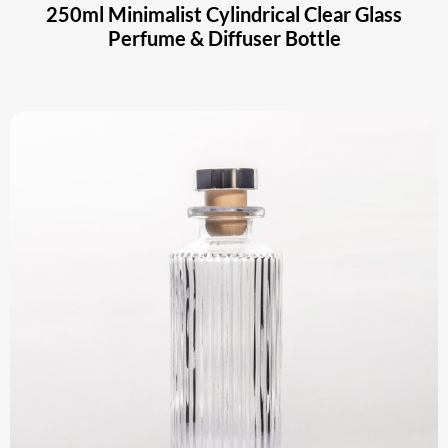
250ml Minimalist Cylindrical Clear Glass
Perfume & Diffuser Bottle