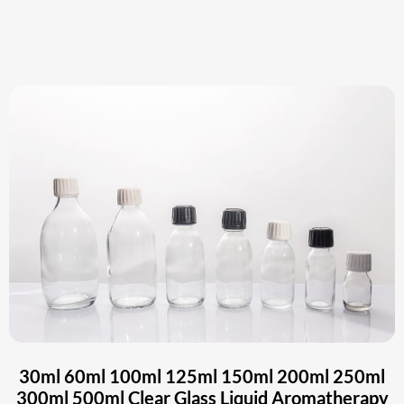
30ml 60ml 100ml 125ml 150ml 200ml 250ml
300ml 500ml Clear Glass Liquid Aromatherapy