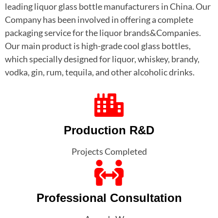
leading liquor glass bottle manufacturers in China. Our
Company has been involved in offering a complete
packaging service for the liquor brands&Companies.
Our main product is high-grade cool glass bottles,
which specially designed for liquor, whiskey, brandy,
vodka, gin, rum, tequila, and other alcoholic drinks.
Production R&D
Projects Completed
Professional Consultation