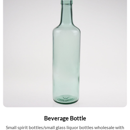
Beverage Bottle
Small spirit bottles/small glass liquor bottles wholesale with