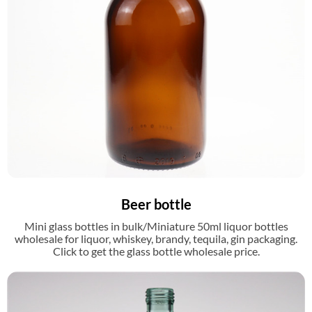
Beer bottle
Mini glass bottles in bulk/Miniature 50ml liquor bottles
wholesale for liquor, whiskey, brandy, tequila, gin packaging.
Click to get the glass bottle wholesale price.