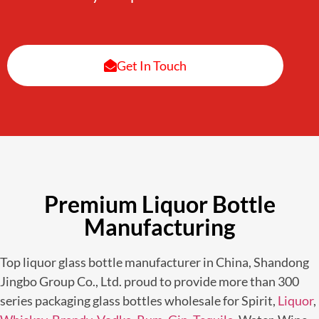
Get In Touch
Premium Liquor Bottle
Manufacturing
Top liquor glass bottle manufacturer in China, Shandong
Jingbo Group Co., Ltd. proud to provide more than 300
series packaging glass bottles wholesale for Spirit,
Liquor
,