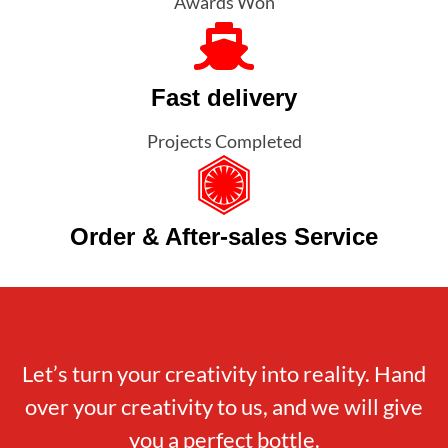
Awards Won
Fast delivery
Projects Completed
Order & After-sales Service
Let’s turn your creativity into reality. Hand
over your creativity to us, and we will give
you a perfect bottle.