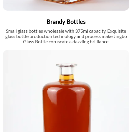
Brandy Bottles
Small glass bottles wholesale with 375ml capacity. Exquisite
glass bottle production technology and process make Jingbo
Glass Bottle coruscate a dazzling brilliance.