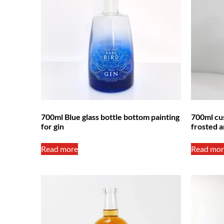
700ml Blue glass bottle bottom painting
700ml cus
for gin
frosted a
Read more
Read mor