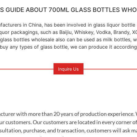
'S GUIDE ABOUT 700ML GLASS BOTTLES WHO
facturers in China, has been involved in glass liquor bottl
liquor packagings, such as Baijiu, Whiskey, Vodka, Brandy,
glass bottles wholesale also can be used as milk bottles, wat
 buy any types of glass bottle, we can produce it according
Inquire Us
ufacturer with more than 20 years of production experience
ur customers. Our customers are located in every corner of
sultation, purchase, and transaction, customers will ask m