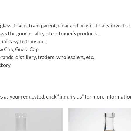
 glass ,that is transparent, clear and bright
. That shows the 
ws the good quality of customer’s product
s.
and easy to transport.
ew Cap, Guala Cap.
ds, distillery, traders, wholesalers, etc.
tory.
s as your requested, click “inquiry us” for more informatio