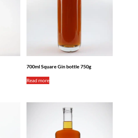
700ml Square Gin bottle 750g
Read more