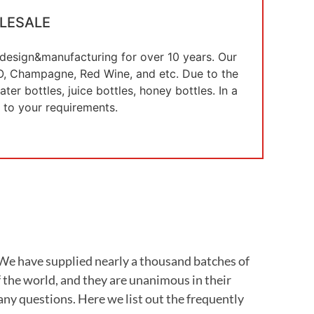
LESALE
e design&manufacturing for over 10 years. Our
 XO, Champagne, Red Wine, and etc. Due to the
er bottles, juice bottles, honey bottles. In a
 to your requirements.
. We have supplied nearly a thousand batches of
 the world, and they are unanimous in their
any questions. Here we list out the frequently