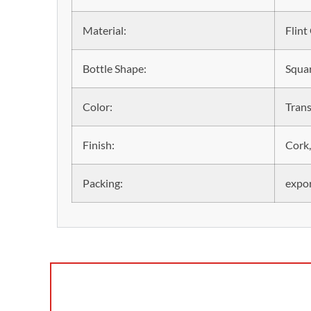
Material:
Flint
Bottle Shape:
Squar
Color:
Trans
Finish:
Cork,
Packing:
expor