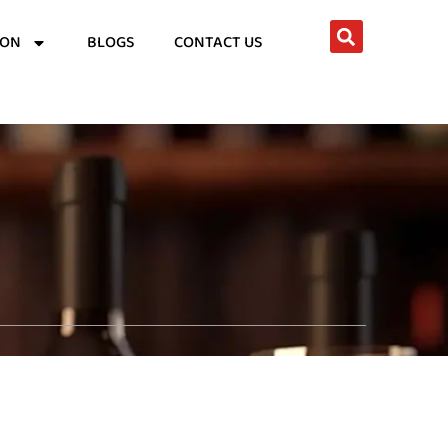
ION
BLOGS
CONTACT US