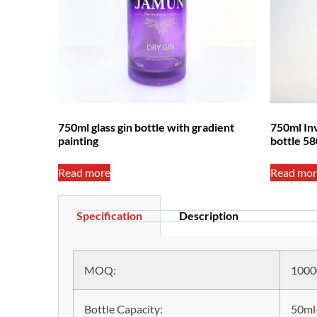
750ml glass gin bottle with gradient
750ml Inv
painting
bottle 5
Read more
Read mor
Specification
Description
MOQ:
1000
Bottle Capacity:
50ml