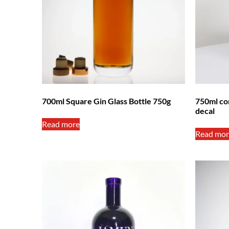
700ml Square Gin Glass Bottle 750g
750ml cor
decal
Read more
Read mor