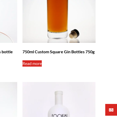
 bottle
750ml Custom Square Gin Bottles 750g
Read more