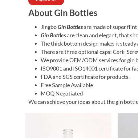
About Gin Bottles
Jingbo
Gin Bottles
are made
of super flint
Gin Bottles
are clean and elegant, that
sho
The thick bottom design makes it steady 
There are three optional caps: Cork, Scr
We provide OEM/ODM services for gin bran
ISO9001 and ISO14001 certificate for fac
FDA and SGS certificate for products.
Free
Sample Available
MOQ
Negotiated
We can achieve your ideas about the gin bottle