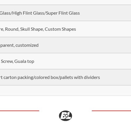
 Glass/High Flint Glass/Super Flint Glass
e, Round, Skull Shape, Custom Shapes
parent, customized
 Screw, Guala top
t carton packing/colored box/pallets with dividers