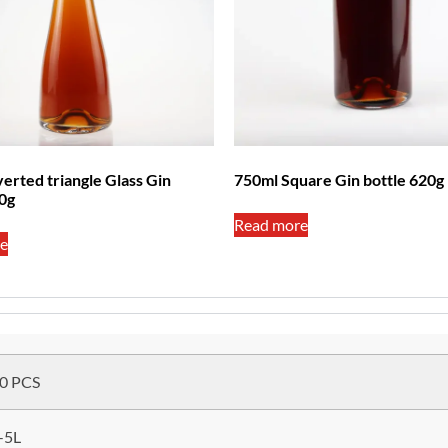
erted triangle Glass Gin
750ml Square Gin bottle 620g
80g
Read more
e
0 PCS
-5L