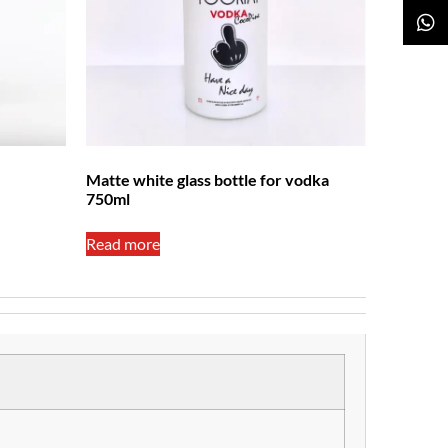
Matte white glass bottle for vodka
750ml
Read more