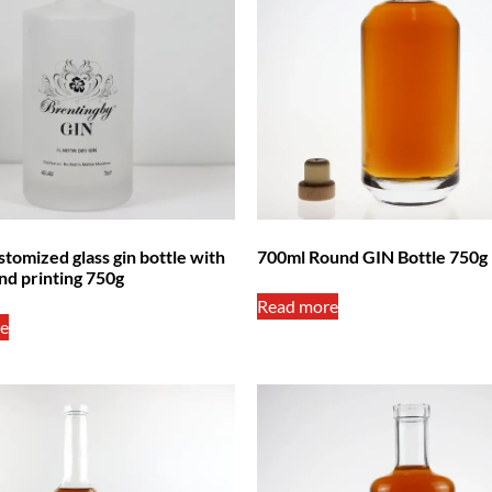
tomized glass gin bottle with
700ml Round GIN Bottle 750g
nd printing 750g
Read more
e