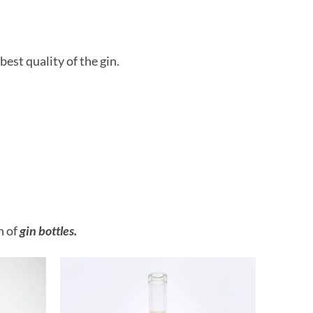
best quality of the gin.
n of
gin bottles.