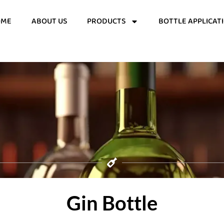
OME
ABOUT US
PRODUCTS
BOTTLE APPLICAT
Gin Bottle