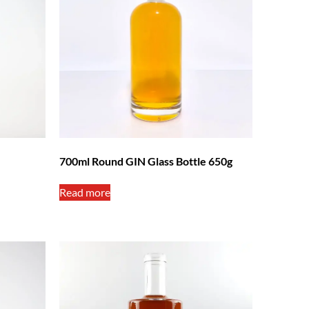
700ml Round GIN Glass Bottle 650g
Read more