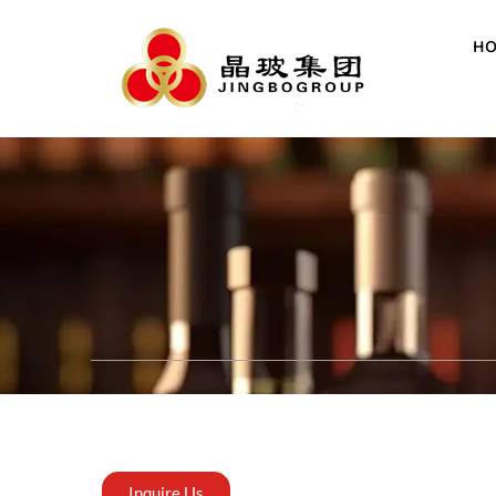
H
Inquire Us