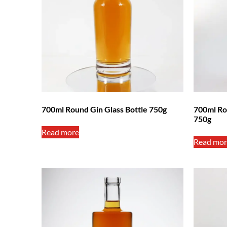
700ml Round Gin Glass Bottle 750g
700ml Ro
750g
Read more
Read mor