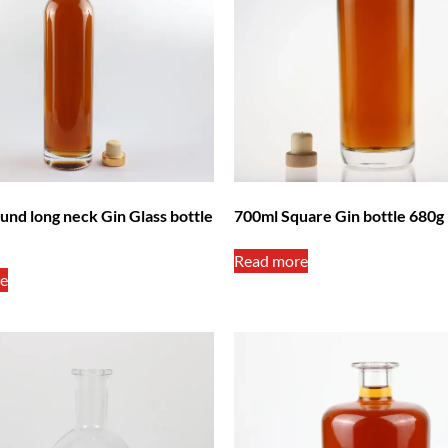
und long neck Gin Glass bottle
700ml Square Gin bottle 680g
Read more
e