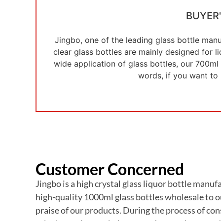
BUYER
Jingbo, one of the leading glass bottle manu
clear glass bottles are mainly designed for 
wide application of glass bottles, our 700ml 
words, if you want to
Customer Concerned
Jingbo is a high crystal glass liquor bottle man
high-quality 1000ml glass bottles wholesale to o
praise of our products. During the process of con