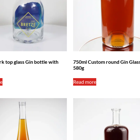
k top glass Gin bottle with
750ml Custom round Gin Glass
580g
e
Read more