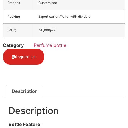
Process
Customized
Packing
Export carton/Pallet with dividers
MOQ
30,000pcs
Category
Perfume bottle
Inquire Us
Description
Description
Bottle Feature: