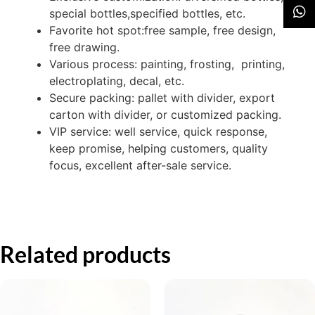
special bottles,specified bottles, etc.
Favorite hot spot:free sample, free design,
free drawing.
Various process: painting, frosting, printing,
electroplating, decal, etc.
Secure packing: pallet with divider, export
carton with divider, or customized packing.
VIP service: well service, quick response,
keep promise, helping customers, quality
focus, excellent after-sale service.
Related products