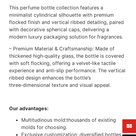
This perfume bottle collection features a
minimalist cylindrical silhouette with premium
flocked finish and vertical ribbed detailing, paired
with decorative spherical caps, delivering a
modern luxury packaging solution for fragrances.
– Premium Material & Craftsmanship: Made of
thickened high‑quality glass, the bottle is covered
with soft flocking, offering a velvet‑like tactile
experience and anti‑slip performance. The vertical
ribbed design enhances the bottle’s
three‑dimensional texture and visual appeal.
Our advantages:
Multitudinous mold:thousands of existing
molds for choosing.
Exclusive customization: diversified bottles,