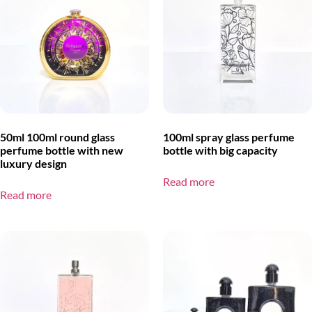
50ml 100ml round glass
100ml spray glass perfume
perfume bottle with new
bottle with big capacity
luxury design
Read more
Read more