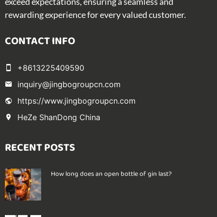
exceed expectations, ensuring a seamless and
rewarding experience for every valued customer.
CONTACT INFO
+8613225409590
inquiry@jingbogroupcn.com
https://www.jingbogroupcn.com
HeZe ShanDong China
RECENT POSTS
How long does an open bottle of gin last?