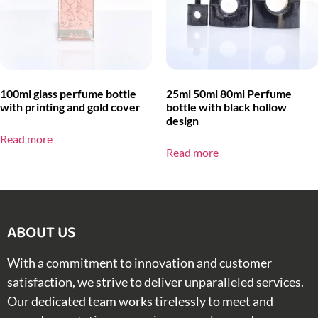
100ml glass perfume bottle
25ml 50ml 80ml Perfume
with printing and gold cover
bottle with black hollow
design
Read more
Read more
ABOUT US​
With a commitment to innovation and customer
satisfaction, we strive to deliver unparalleled services.
Our dedicated team works tirelessly to meet and