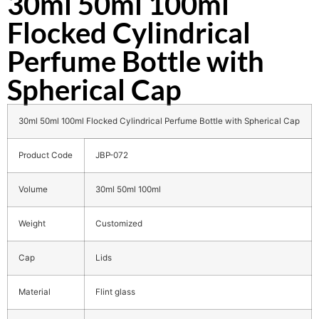
30ml 50ml 100ml
Flocked Cylindrical
Perfume Bottle with
Spherical Cap
30ml 50ml 100ml Flocked Cylindrical Perfume Bottle with Spherical Cap
Product Code
JBP-072
Volume
30ml 50ml 100ml
Weight
Customized
Cap
Lids
Material
Flint glass