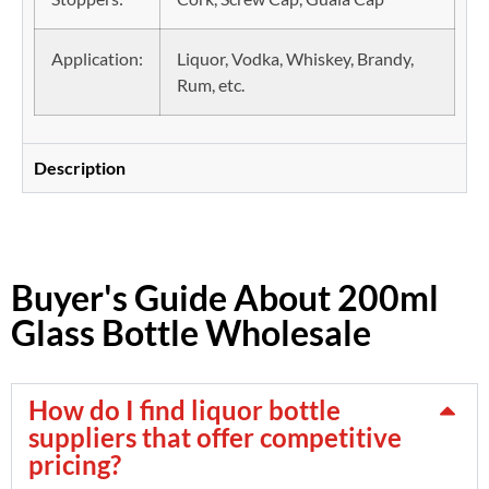
Application:
Liquor, Vodka, Whiskey, Brandy,
Rum, etc.
Description
Buyer's Guide About 200ml
Glass Bottle Wholesale
How do I find liquor bottle
suppliers that offer competitive
pricing?