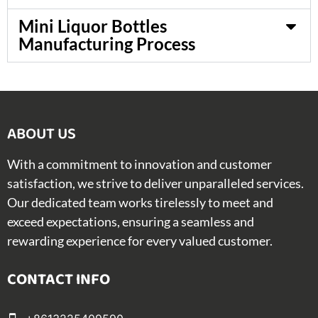
Mini Liquor Bottles
Manufacturing Process
ABOUT US​
With a commitment to innovation and customer
satisfaction, we strive to deliver unparalleled services.
Our dedicated team works tirelessly to meet and
exceed expectations, ensuring a seamless and
rewarding experience for every valued customer.
CONTACT INFO