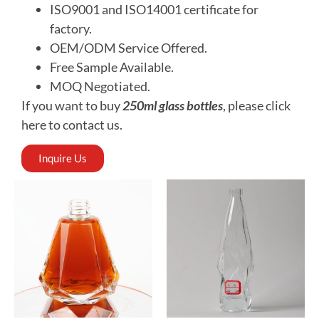
ISO9001 and ISO14001 certificate for
factory.
OEM
/ODM Service Offered.
Free
Sample Available.
MOQ
Negotiated.
If you want to buy
250ml glass bottles
, please click
here to contact us.
Inquire Us