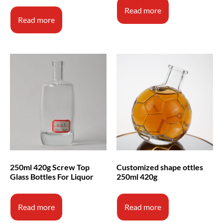
Read more
Read more
250ml 420g Screw Top
Customized shape ottles
Glass Bottles For Liquor
250ml 420g
Read more
Read more