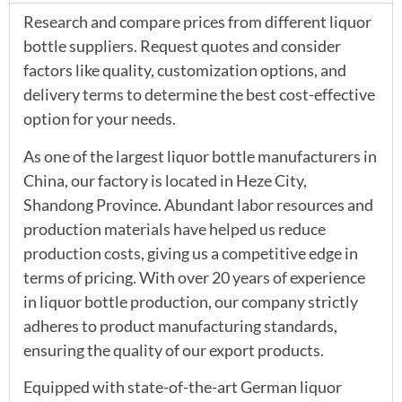
Research and compare prices from different liquor
bottle suppliers. Request quotes and consider
factors like quality, customization options, and
delivery terms to determine the best cost-effective
option for your needs.
As one of the largest liquor bottle manufacturers in
China, our factory is located in Heze City,
Shandong Province. Abundant labor resources and
production materials have helped us reduce
production costs, giving us a competitive edge in
terms of pricing. With over 20 years of experience
in liquor bottle production, our company strictly
adheres to product manufacturing standards,
ensuring the quality of our export products.
Equipped with state-of-the-art German liquor