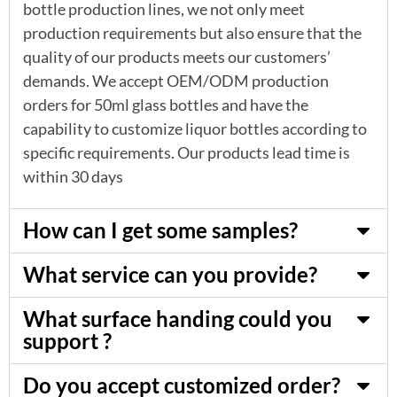
bottle production lines, we not only meet
production requirements but also ensure that the
quality of our products meets our customers’
demands. We accept OEM/ODM production
orders for 50ml glass bottles and have the
capability to customize liquor bottles according to
specific requirements. Our products lead time is
within 30 days
How can I get some samples?
What service can you provide?
What surface handing could you
support ?
Do you accept customized order?