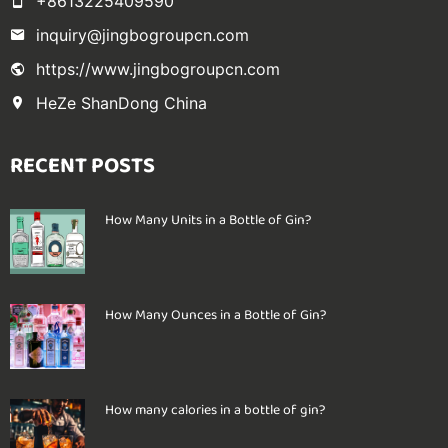
+8613225409590
inquiry@jingbogroupcn.com
https://www.jingbogroupcn.com
HeZe ShanDong China
RECENT POSTS
How Many Units in a Bottle of Gin?
How Many Ounces in a Bottle of Gin?
How many calories in a bottle of gin?