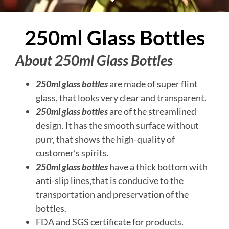
250ml Glass Bottles
About 250ml Glass Bottles
250ml glass bottles
are made of super flint
glass, that looks very clear and transparent.
250ml glass bottles
are of the streamlined
design. It has the smooth surface without
purr, that shows the high-quality of
customer’s spirits.
250ml glass bottles
have a thick bottom with
anti-slip lines,that is conducive to the
transportation and preservation of the
bottles.
FDA and SGS certificate for products.