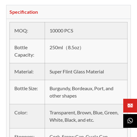
Specification
MOQ:
10000 PCS
Bottle
250ml（8.5oz）
Capacity:
Material:
Super Flint Glass Material
Bottle Size:
Burgundy, Bordeaux, Port, and
other shapes
Color:
Transparent, Brown, Blue, Green,
White, Black, and etc.
Stoppers:
Cork, Screw Cap, Guala Cap