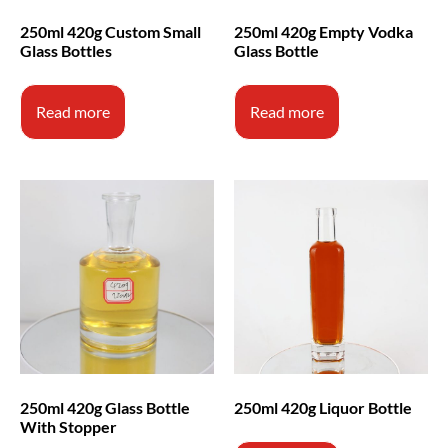
250ml 420g Custom Small
250ml 420g Empty Vodka
Glass Bottles
Glass Bottle
Read more
Read more
250ml 420g Glass Bottle
250ml 420g Liquor Bottle
With Stopper