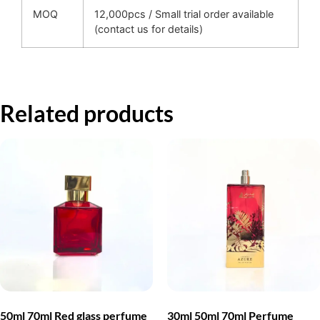
MOQ
12,000pcs / Small trial order available
(contact us for details)
Related products
50ml 70ml Red glass perfume
30ml 50ml 70ml Perfume