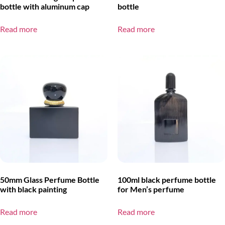
bottle with aluminum cap
bottle
Read more
Read more
50mm Glass Perfume Bottle
100ml black perfume bottle
with black painting
for Men’s perfume
Read more
Read more