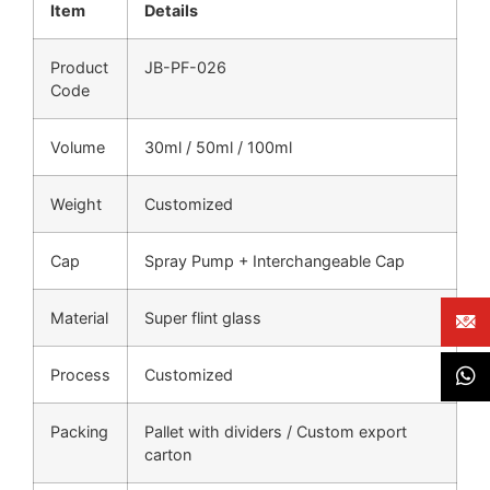
Item
Details
Product
JB-PF-026
Code
Volume
30ml / 50ml / 100ml
Weight
Customized
Cap
Spray Pump + Interchangeable Cap
Material
Super flint glass
Process
Customized
Packing
Pallet with dividers / Custom export
carton