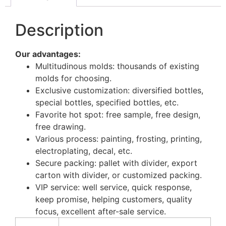
Description
Our advantages:
Multitudinous molds: thousands of existing
molds for choosing.
Exclusive customization: diversified bottles,
special bottles, specified bottles, etc.
Favorite hot spot: free sample, free design,
free drawing.
Various process: painting, frosting, printing,
electroplating, decal, etc.
Secure packing: pallet with divider, export
carton with divider, or customized packing.
VIP service: well service, quick response,
keep promise, helping customers, quality
focus, excellent after-sale service.