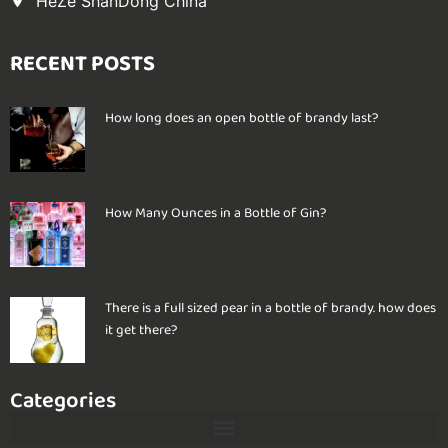
HeZe ShanDong China
RECENT POSTS
How long does an open bottle of brandy last?
How Many Ounces in a Bottle of Gin?
There is a full sized pear in a bottle of brandy. how does
it get there?
Categories