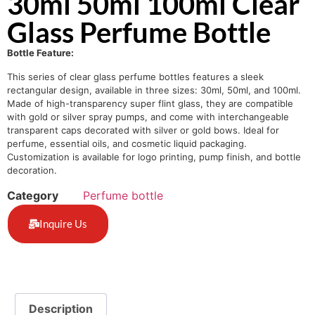
30ml 50ml 100ml Clear
Glass Perfume Bottle
Bottle Feature:
This series of clear glass perfume bottles features a sleek
rectangular design, available in three sizes: 30ml, 50ml, and 100ml.
Made of high-transparency super flint glass, they are compatible
with gold or silver spray pumps, and come with interchangeable
transparent caps decorated with silver or gold bows. Ideal for
perfume, essential oils, and cosmetic liquid packaging.
Customization is available for logo printing, pump finish, and bottle
decoration.
Category
Perfume bottle
Inquire Us
Description