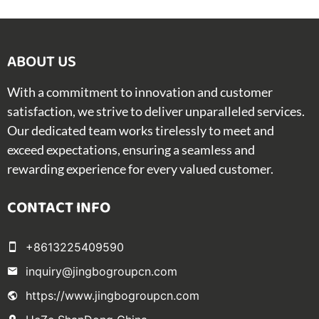
ABOUT US​
With a commitment to innovation and customer
satisfaction, we strive to deliver unparalleled services.
Our dedicated team works tirelessly to meet and
exceed expectations, ensuring a seamless and
rewarding experience for every valued customer.
CONTACT INFO
+8613225409590
inquiry@jingbogroupcn.com
https://www.jingbogroupcn.com