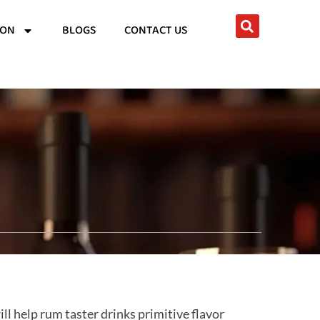
ION
BLOGS
CONTACT US
ll help rum taster drinks primitive flavor