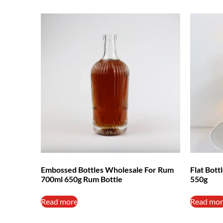
Embossed Bottles Wholesale For Rum
Flat Bot
700ml 650g Rum Bottle
550g
Read more
Read mor