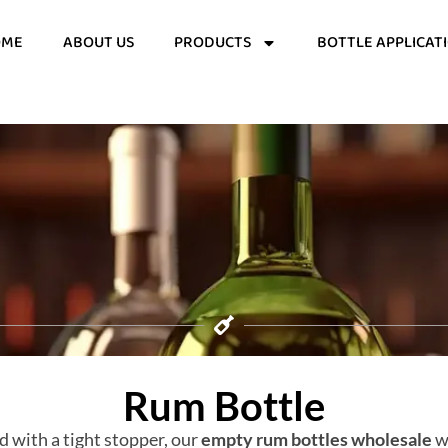
OME
ABOUT US
PRODUCTS
BOTTLE APPLICAT
Rum Bottle
d with a tight stopper, our
empty rum bottles wholesale
wi