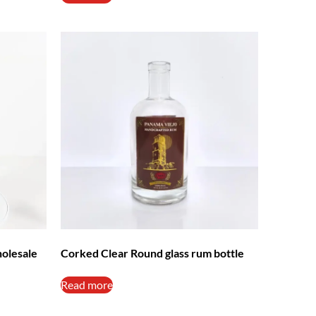
holesale
Corked Clear Round glass rum bottle
Read more