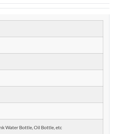
nk Water Bottle, Oil Bottle, etc