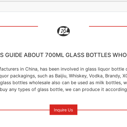
'S GUIDE ABOUT 700ML GLASS BOTTLES WHO
acturers in China, has been involved in glass liquor bottl
liquor packagings, such as Baijiu, Whiskey, Vodka, Brandy,
glass bottles wholesale also can be used as milk bottles, wat
 buy any types of glass bottle, we can produce it according
Inquire Us