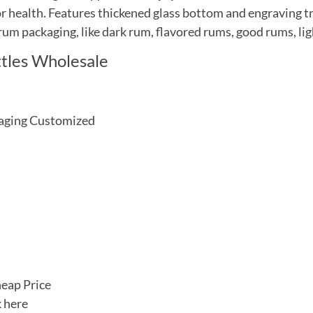
for health. Features thickened glass bottom and engraving t
 rum packaging, like dark rum, flavored rums, good rums, lig
tles Wholesale
ckaging Customized
heap Price
k here