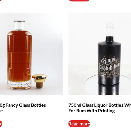
0g Fancy Glass Bottles
750ml Glass Liquor Bottles W
le
For Rum With Printing
e
Read more