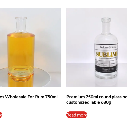
tles Wholesale For Rum 750ml
Premium 750ml round glass bo
customized lable 680g
e
Read more