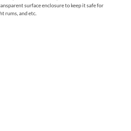
ransparent surface enclosure to keep it safe for
ht rums, and etc.