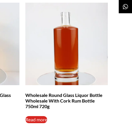
Glass
Wholesale Round Glass Liquor Bottle
Wholesale With Cork Rum Bottle
750ml 720g
Read more