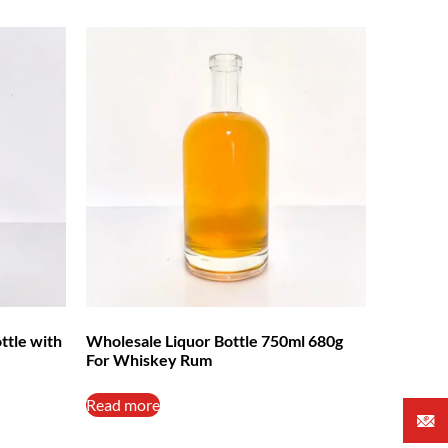
ttle with
Wholesale Liquor Bottle 750ml 680g
For Whiskey Rum
Read more