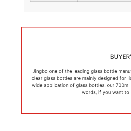
BUYER
Jingbo one of the leading glass bottle manuf
clear glass bottles are mainly designed for 
wide application of glass bottles, our 700ml 
words, if you want to