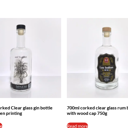
ked Clear glass gin bottle
700ml corked clear glass rum 
en printing
with wood cap 750g
e
Read more