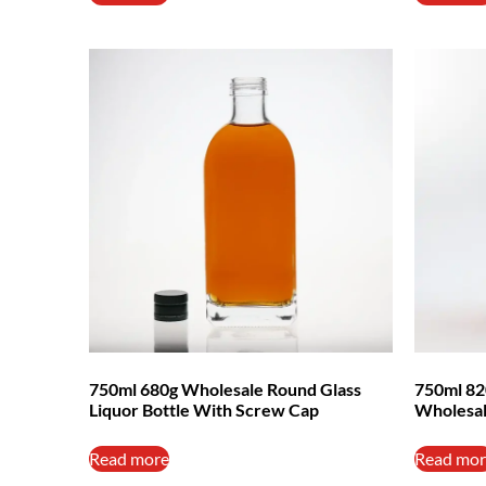
750ml 680g Wholesale Round Glass
750ml 82
Liquor Bottle With Screw Cap
Wholesa
Read more
Read mor