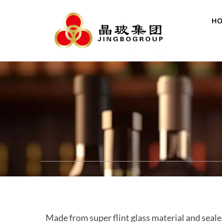
H
Made from super flint glass material and seale