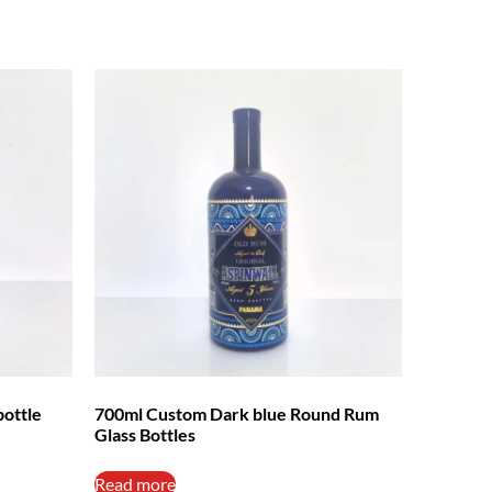
bottle
700ml Custom Dark blue Round Rum
Glass Bottles
Read more