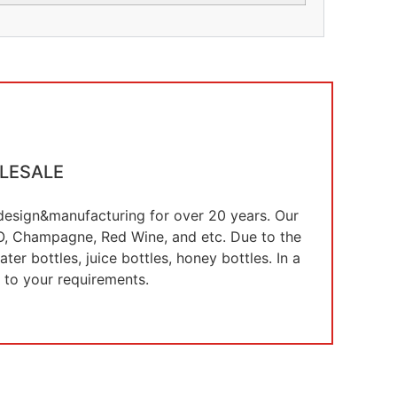
LESALE
e design&manufacturing for over 20 years. Our
 XO, Champagne, Red Wine, and etc. Due to the
er bottles, juice bottles, honey bottles. In a
 to your requirements.