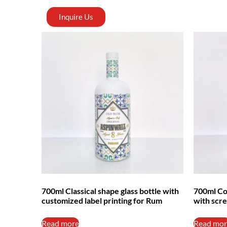
Inquire Us
700ml Classical shape glass bottle with
700ml Cor
customized label printing for Rum
with scre
Read more
Read mor