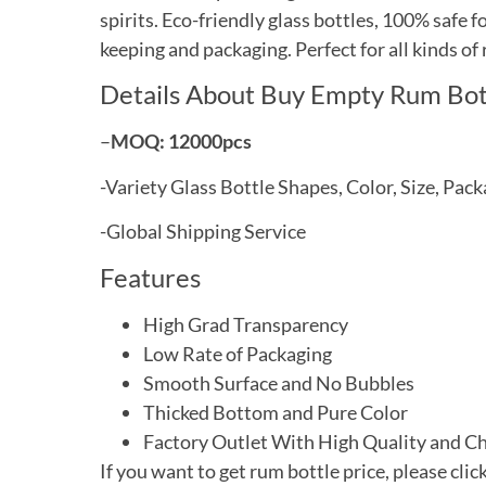
spirits. Eco-friendly glass bottles, 100% safe 
keeping and packaging. Perfect for all kinds of
Details About Buy Empty Rum Bot
–
MOQ: 12000pcs
-Variety
Glass Bottle Shapes, Color, Size, Pa
-Global
Shipping Service
Features
High Grad Transparency
Low Rate of Packaging
Smooth Surface and No Bubbles
Thicked
Bottom and Pure Color
Factory Outlet With High Quality and C
If you want to get rum bottle price, please clic