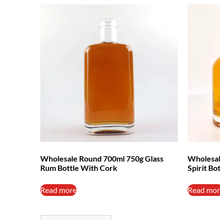
Wholesale Round 700ml 750g Glass
Wholesal
Rum Bottle With Cork
Spirit Bo
Read more
Read mor