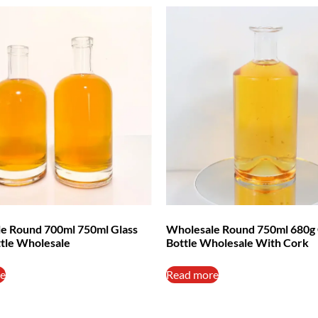
e Round 700ml 750ml Glass
Wholesale Round 750ml 680g 
ttle Wholesale
Bottle Wholesale With Cork
e
Read more