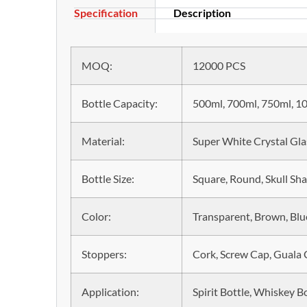
Specification
Description
MOQ:
12000 PCS
Bottle Capacity:
500ml, 700ml, 750ml, 10
Material:
Super White Crystal Gla
Bottle Size:
Square, Round, Skull Sh
Color:
Transparent, Brown, Blue
Stoppers:
Cork, Screw Cap, Guala
Application:
Spirit Bottle, Whiskey Bo