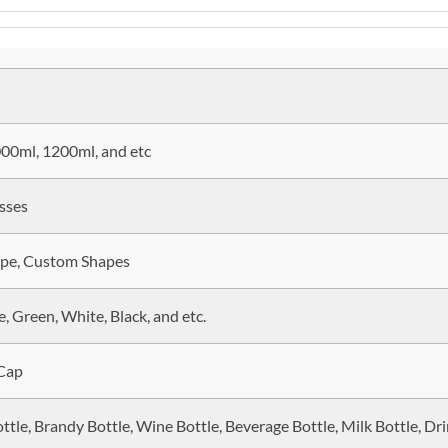
00ml, 1200ml, and etc
sses
ape, Custom Shapes
, Green, White, Black, and etc.
 Cap
ttle, Brandy Bottle, Wine Bottle, Beverage Bottle, Milk Bottle, Dri