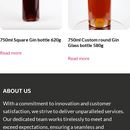
750ml Square Gin bottle 620g
750ml Custom round Gin
Glass bottle 580g
Read more
Read more
ABOUT US​
With a commitment to innovation and customer
satisfaction, we strive to deliver unparalleled services.
Our dedicated team works tirelessly to meet and
exceed expectations, ensuring a seamless and