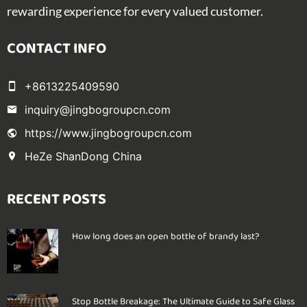
rewarding experience for every valued customer.
CONTACT INFO
+8613225409590
inquiry@jingbogroupcn.com
https://www.jingbogroupcn.com
HeZe ShanDong China
RECENT POSTS
How long does an open bottle of brandy last?
Stop Bottle Breakage: The Ultimate Guide to Safe Glass