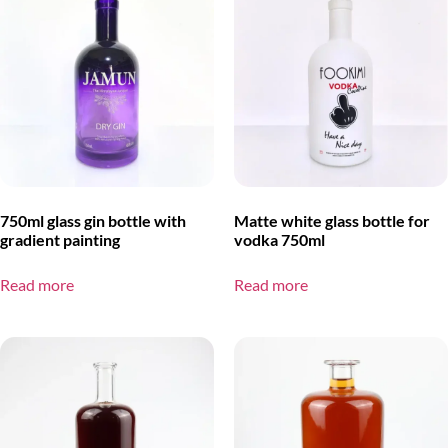
750ml glass gin bottle with
Matte white glass bottle for
gradient painting
vodka 750ml
Read more
Read more