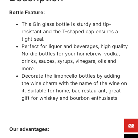
Bottle Feature:
This Gin glass bottle is sturdy and tip-
resistant and the T-shaped cap ensures a
tight seal.
Perfect for liquor and beverages, high quality
Nordic bottles for your homebrew, vodka,
drinks, sauces, syrups, vinegars, oils and
more.
Decorate the limoncello bottles by adding
the wine charm with the name of the wine on
it. Suitable for home, bar, restaurant, great
gift for whiskey and bourbon enthusiasts!
Our advantages: