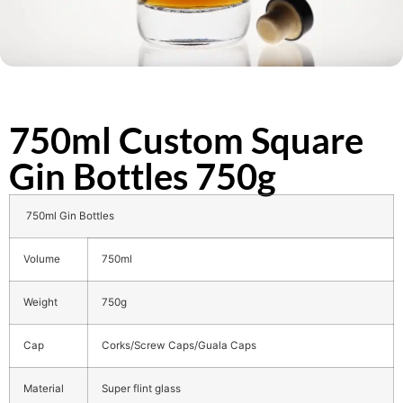
750ml Custom Square
Gin Bottles 750g
750ml Gin Bottles
Volume
750ml
Weight
750g
Cap
Corks/Screw Caps/Guala Caps
Material
Super flint glass