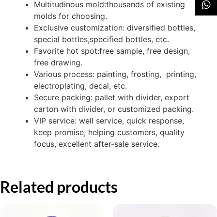
Multitudinous mold:thousands of existing
molds for choosing.
Exclusive customization: diversified bottles,
special bottles,specified bottles, etc.
Favorite hot spot:free sample, free design,
free drawing.
Various process: painting, frosting, printing,
electroplating, decal, etc.
Secure packing: pallet with divider, export
carton with divider, or customized packing.
VIP service: well service, quick response,
keep promise, helping customers, quality
focus, excellent after-sale service.
Related products