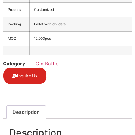
Process
Customized
Packing
Pallet with dividers
MOQ
12,000pcs
Category
Gin Bottle
Inquire Us
Description
Description