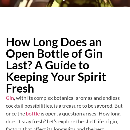
How Long Does an
Open Bottle of Gin
Last? A Guide to
Keeping Your Spirit
Fresh
Gin
, with its complex botanical aromas and endless
cocktail possibilities, is a treasure to be savored. But
once the
bottle
is open, a question arises: How long
does it stay fresh? Let’s explore the shelf life of gin,
factors that affect its longevity, and the best