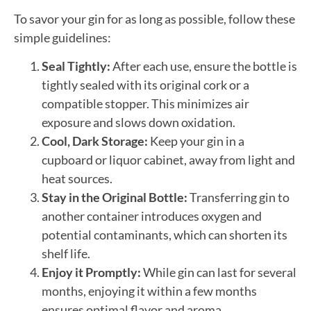
To savor your gin for as long as possible, follow these
simple guidelines:
Seal Tightly:
After each use, ensure the bottle is
tightly sealed with its original cork or a
compatible stopper. This minimizes air
exposure and slows down oxidation.
Cool, Dark Storage:
Keep your gin in a
cupboard or liquor cabinet, away from light and
heat sources.
Stay in the Original Bottle:
Transferring gin to
another container introduces oxygen and
potential contaminants, which can shorten its
shelf life.
Enjoy it Promptly:
While gin can last for several
months, enjoying it within a few months
ensures optimal flavor and aroma.