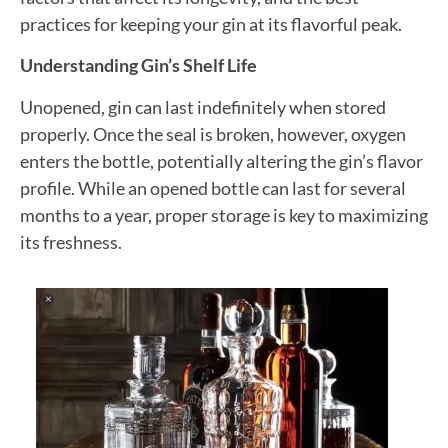
practices for keeping your gin at its flavorful peak.
Understanding Gin’s Shelf Life
Unopened, gin can last indefinitely when stored
properly. Once the seal is broken, however, oxygen
enters the bottle, potentially altering the gin’s flavor
profile. While an opened bottle can last for several
months to a year, proper storage is key to maximizing
its freshness.