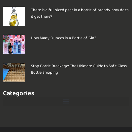
There is a full sized pear in a bottle of brandy. how does
it get there?
How Many Ounces in a Bottle of Gin?
Stop Bottle Breakage: The Ultimate Guide to Safe Glass
Bottle Shipping
Categories