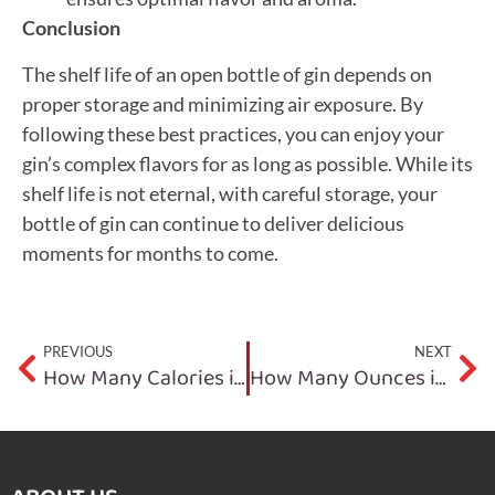
Conclusion
The shelf life of an open bottle of gin depends on
proper storage and minimizing air exposure. By
following these best practices, you can enjoy your
gin’s complex flavors for as long as possible. While its
shelf life is not eternal, with careful storage, your
bottle of gin can continue to deliver delicious
moments for months to come.
PREVIOUS
NEXT
How Many Calories in a Bottle of Gin?
How Many Ounces in a Bottle of Gin?