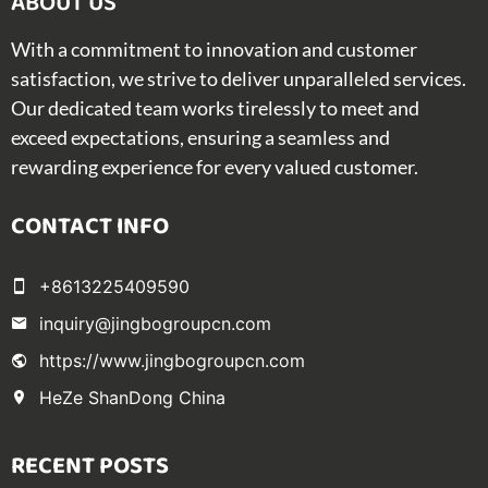
ABOUT US​
With a commitment to innovation and customer
satisfaction, we strive to deliver unparalleled services.
Our dedicated team works tirelessly to meet and
exceed expectations, ensuring a seamless and
rewarding experience for every valued customer.
CONTACT INFO
+8613225409590
inquiry@jingbogroupcn.com
https://www.jingbogroupcn.com
HeZe ShanDong China
RECENT POSTS