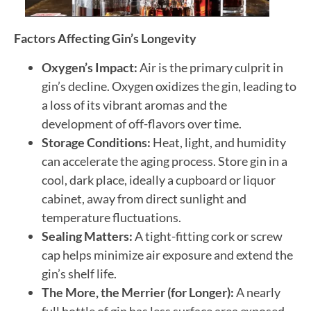
Factors Affecting Gin’s Longevity
Oxygen’s Impact:
Air is the primary culprit in
gin’s decline. Oxygen oxidizes the gin, leading to
a loss of its vibrant aromas and the
development of off-flavors over time.
Storage Conditions:
Heat, light, and humidity
can accelerate the aging process. Store gin in a
cool, dark place, ideally a cupboard or liquor
cabinet, away from direct sunlight and
temperature fluctuations.
Sealing Matters:
A tight-fitting cork or screw
cap helps minimize air exposure and extend the
gin’s shelf life.
The More, the Merrier (for Longer):
A nearly
full bottle of gin has less surface area exposed