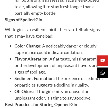
to air, allowing it to stay fresh longer than a
partially empty bottle.
Signs of Spoiled Gin
While gin is a resilient spirit, there are telltale signs
that it may have gone bad:
Color Change:
A noticeably darker or cloudy
appearance could indicate oxidation.
Flavor Alteration:
A flat taste, missing aromas,
or the development of unpleasant flavors are
signs of spoilage.
Sediment Formation:
The presence of sediment
or particles suggests a decline in quality.
Off Odors:
If the gin emits an unusual or
unpleasant odor, it’s time to say goodbye.
Best Practices for Storing Opened Gin