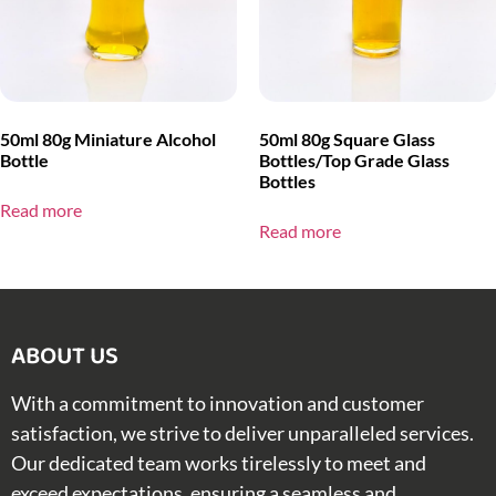
50ml 80g Miniature Alcohol
50ml 80g Square Glass
Bottle
Bottles/Top Grade Glass
Bottles
Read more
Read more
ABOUT US​
With a commitment to innovation and customer
satisfaction, we strive to deliver unparalleled services.
Our dedicated team works tirelessly to meet and
exceed expectations, ensuring a seamless and