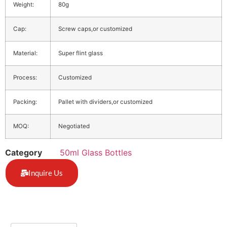
Weight:
80g
Cap:
Screw caps,or customized
Material:
Super flint glass
Process:
Customized
Packing:
Pallet with dividers,or customized
MOQ:
Negotiated
Category
50ml Glass Bottles
Inquire Us