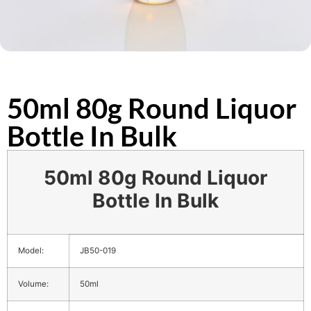
50ml 80g Round Liquor
Bottle In Bulk
50ml 80g Round Liquor
Bottle In Bulk
Model:
JB50-019
Volume:
50ml