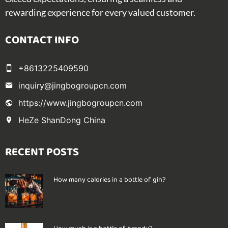
rewarding experience for every valued customer.
CONTACT INFO
+8613225409590
inquiry@jingbogroupcn.com
https://www.jingbogroupcn.com
HeZe ShanDong China
RECENT POSTS
How many calories in a bottle of gin?