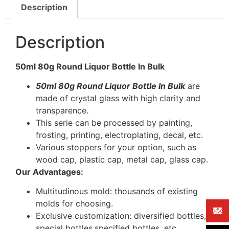
Description
Description
50ml 80g Round Liquor Bottle In Bulk
50ml 80g Round Liquor Bottle In Bulk
are
made of crystal glass with high clarity and
transparence.
This serie can be processed by painting,
frosting, printing, electroplating, decal, etc.
Various stoppers for your option, such as
wood cap, plastic cap, metal cap, glass cap.
Our Advantages:
Multitudinous mold: thousands of existing
molds for choosing.
Exclusive customization: diversified bottles,
special bottles,specified bottles, etc.