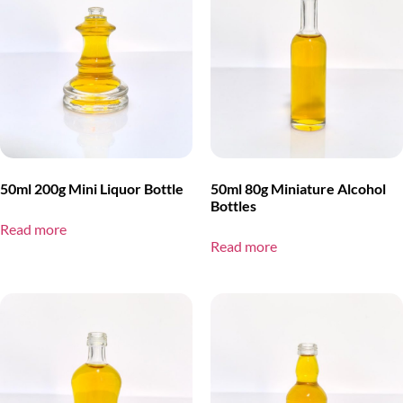
50ml 200g Mini Liquor Bottle
50ml 80g Miniature Alcohol
Bottles
Read more
Read more