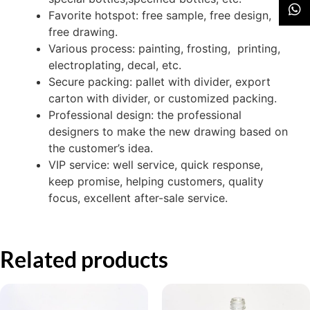
Favorite hotspot: free sample, free design,
free drawing.
Various process: painting, frosting, printing,
electroplating, decal, etc.
Secure packing: pallet with divider, export
carton with divider, or customized packing.
Professional design: the professional
designers to make the new drawing based on
the customer’s idea.
VIP service: well service, quick response,
keep promise, helping customers, quality
focus, excellent after-sale service.
Related products