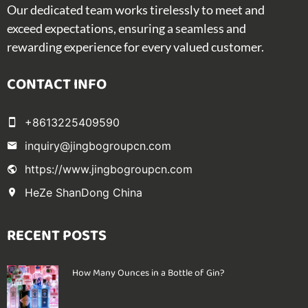
Our dedicated team works tirelessly to meet and
exceed expectations, ensuring a seamless and
rewarding experience for every valued customer.
CONTACT INFO
+8613225409590
inquiry@jingbogroupcn.com
https://www.jingbogroupcn.com
HeZe ShanDong China
RECENT POSTS
How Many Ounces in a Bottle of Gin?