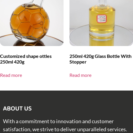
Customized shape ottles
250ml 420g Glass Bottle With
250ml 420g
Stopper
Read more
Read more
ABOUT US​
With a commitment to innovation and customer
satisfaction, we strive to deliver unparalleled services.