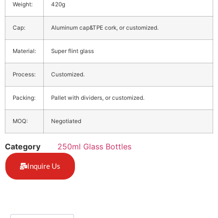
Weight:
420g
Cap:
Aluminum cap&TPE cork, or customized.
Material:
Super flint glass
Process:
Customized.
Packing:
Pallet with dividers, or customized.
MOQ:
Negotiated
Category
250ml Glass Bottles
Inquire Us