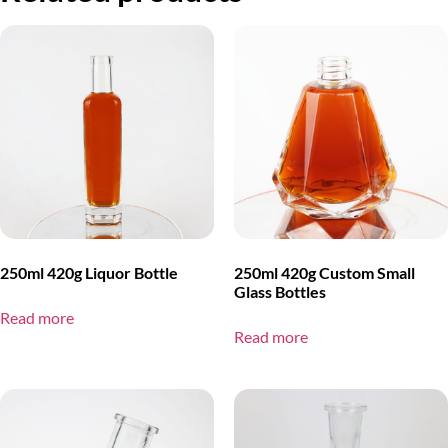
250ml 420g Liquor Bottle
250ml 420g Custom Small
Glass Bottles
Read more
Read more