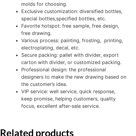
molds for choosing.
Exclusive customization: diversified bottles,
special bottles,specified bottles, etc.
Favorite hotspot: free sample, free design,
free drawing.
Various process: painting, frosting, printing,
electroplating, decal, etc.
Secure packing: pallet with divider, export
carton with divider, or customized packing.
Professional design: the professional
designers to make the new drawing based on
the customer’s idea.
VIP service: well service, quick response,
keep promise, helping customers, quality
focus, excellent after-sale service.
Related products