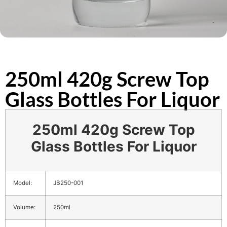
250ml 420g Screw Top
Glass Bottles For Liquor
250ml 420g Screw Top
Glass Bottles For Liquor
Model:
JB250-001
Volume:
250ml