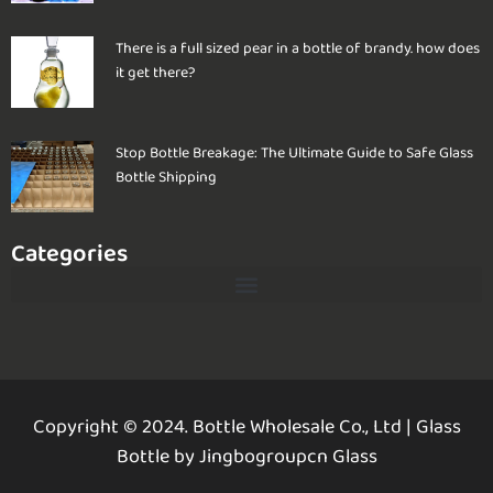
There is a full sized pear in a bottle of brandy. how does
it get there?
Stop Bottle Breakage: The Ultimate Guide to Safe Glass
Bottle Shipping
Categories
Copyright © 2024. Bottle Wholesale Co., Ltd
|
Glass
Bottle by Jingbogroupcn Glass