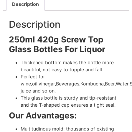
Description
Description
250ml 420g Screw Top
Glass Bottles For Liquor
Thickened bottom makes the bottle more
beautiful, not easy to topple and fall.
Perfect for
wine,oil,vinegar,Beverages,Kombucha,Beer,Water
juice and so on.
This glass bottle is sturdy and tip-resistant
and the T-shaped cap ensures a tight seal.
Our Advantages:
Multitudinous mold: thousands of existing