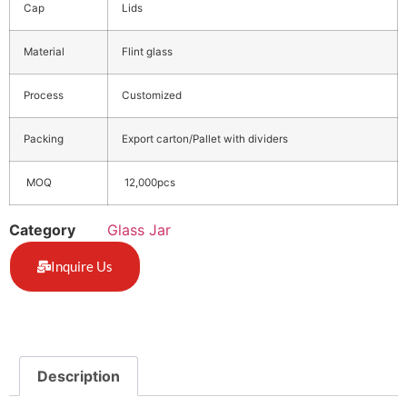
Cap
Lids
Material
Flint glass
Process
Customized
Packing
Export carton/Pallet with dividers
MOQ
12,000pcs
Category
Glass Jar
Inquire Us
Description