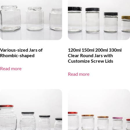
Various-sized Jars of
120ml 150ml 200ml 330ml
Rhombic-shaped
Clear Round Jars with
Customize Screw Lids
Read more
Read more