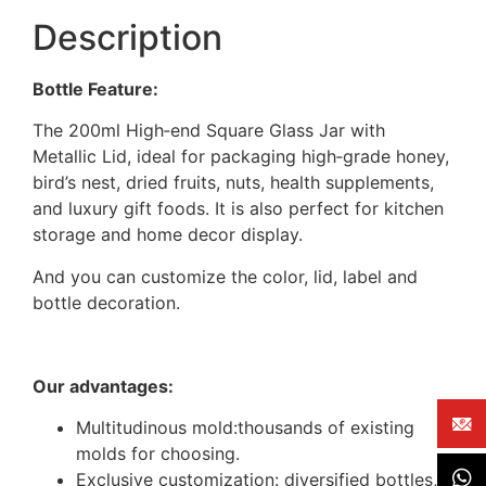
Description
Bottle Feature:
The 200ml High‑end Square Glass Jar with
Metallic Lid, ideal for packaging high‑grade honey,
bird’s nest, dried fruits, nuts, health supplements,
and luxury gift foods. It is also perfect for kitchen
storage and home decor display.
And you can customize the color, lid, label and
bottle decoration.
Our advantages:
Multitudinous mold:thousands of existing
molds for choosing.
Exclusive customization: diversified bottles,