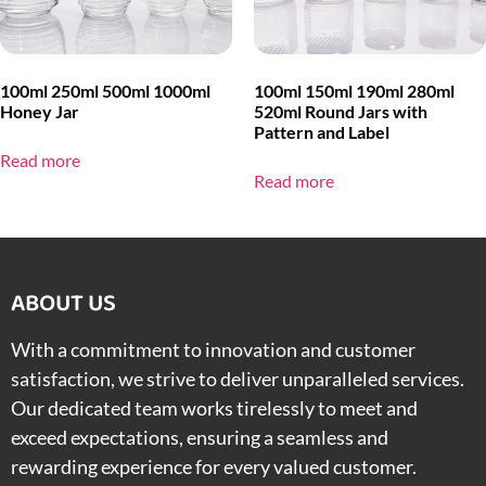
100ml 250ml 500ml 1000ml
100ml 150ml 190ml 280ml
Honey Jar
520ml Round Jars with
Pattern and Label
Read more
Read more
ABOUT US​
With a commitment to innovation and customer
satisfaction, we strive to deliver unparalleled services.
Our dedicated team works tirelessly to meet and
exceed expectations, ensuring a seamless and
rewarding experience for every valued customer.