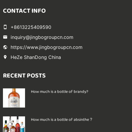
CONTACT INFO
+8613225409590
inquiry@jingbogroupcn.com
https://www.jingbogroupcn.com
HeZe ShanDong China
RECENT POSTS
How much is a bottle of brandy?
How much is a bottle of absinthe？