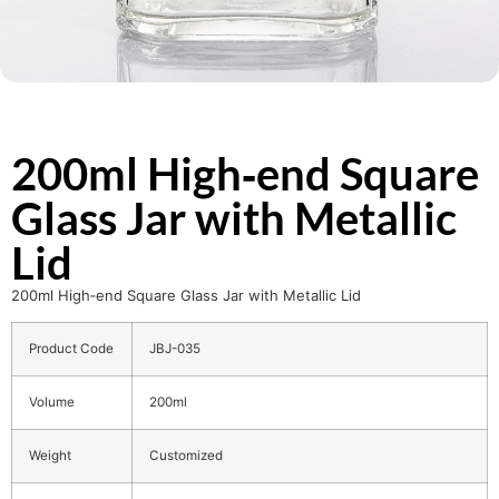
200ml High‑end Square
Glass Jar with Metallic
Lid
200ml High‑end Square Glass Jar with Metallic Lid
Product Code
JBJ-035
Volume
200ml
Weight
Customized