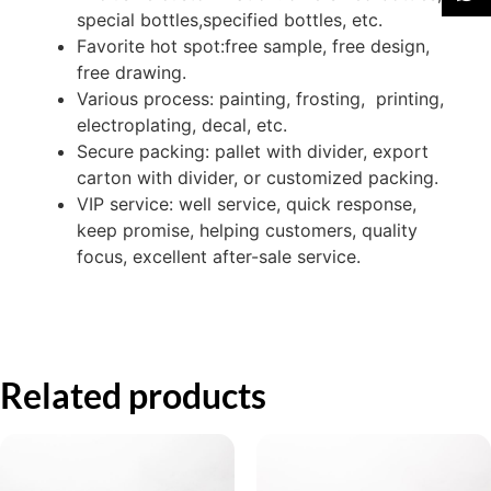
special bottles,specified bottles, etc.
Favorite hot spot:free sample, free design,
free drawing.
Various process: painting, frosting, printing,
electroplating, decal, etc.
Secure packing: pallet with divider, export
carton with divider, or customized packing.
VIP service: well service, quick response,
keep promise, helping customers, quality
focus, excellent after-sale service.
Related products