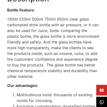
Bottle Feature:
130ml 250ml 500ml 750ml 950ml clear glass
carbonated drink bottle with air pressure, or it can
also be used for Juice, Soda. comparing the
plastic bottle, the glass bottle is more environment
friendly and safety .And the glass bottles have
more high transparenty, make the clients to see
the products inside, such as volume, color, to add
the customers’ confidence and experience degree
to buy the products. The glass bottle has better
chemical temperature stability and durability than
other material.
Our advantages:
Multitudinous mold: thousands of existing
molds for choosing.
Exclusive customization: diversified bottles,