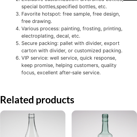
special bottles,specified bottles, etc.
Favorite hotspot: free sample, free design,
free drawing.
Various process: painting, frosting, printing,
electroplating, decal, etc.
Secure packing: pallet with divider, export
carton with divider, or customized packing.
VIP service: well service, quick response,
keep promise, helping customers, quality
focus, excellent after-sale service.
Related products