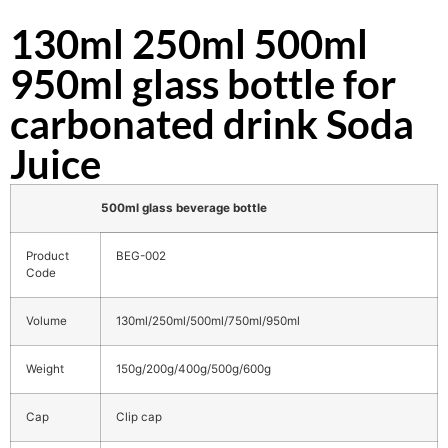
130ml 250ml 500ml
950ml glass bottle for
carbonated drink Soda
Juice
500ml glass beverage bottle
Product
BEG-002
Code
Volume
130ml/250ml/500ml/750ml/950ml
Weight
150g/200g/400g/500g/600g
Cap
Clip cap