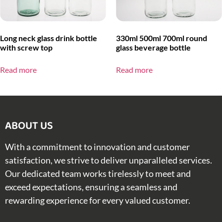
Long neck glass drink bottle
330ml 500ml 700ml round
with screw top
glass beverage bottle
Read more
Read more
ABOUT US​
With a commitment to innovation and customer
satisfaction, we strive to deliver unparalleled services.
Our dedicated team works tirelessly to meet and
exceed expectations, ensuring a seamless and
rewarding experience for every valued customer.