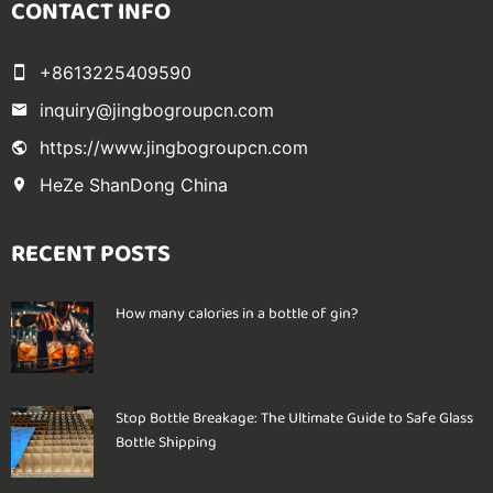
CONTACT INFO
+8613225409590
inquiry@jingbogroupcn.com
https://www.jingbogroupcn.com
HeZe ShanDong China
RECENT POSTS
How many calories in a bottle of gin?
Stop Bottle Breakage: The Ultimate Guide to Safe Glass
Bottle Shipping