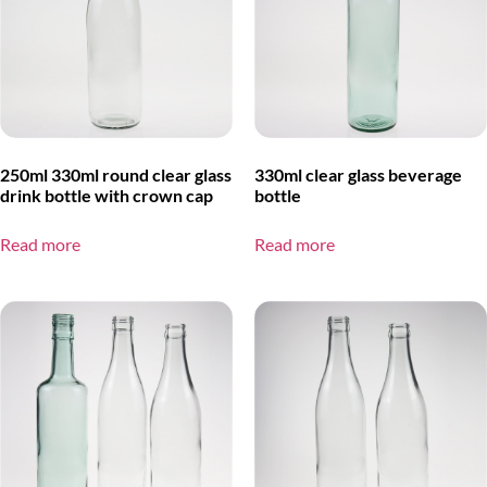
250ml 330ml round clear glass
330ml clear glass beverage
drink bottle with crown cap
bottle
Read more
Read more