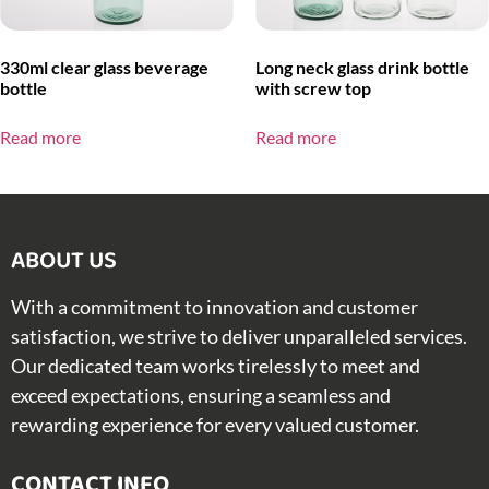
330ml clear glass beverage
Long neck glass drink bottle
bottle
with screw top
Read more
Read more
ABOUT US​
With a commitment to innovation and customer
satisfaction, we strive to deliver unparalleled services.
Our dedicated team works tirelessly to meet and
exceed expectations, ensuring a seamless and
rewarding experience for every valued customer.
CONTACT INFO