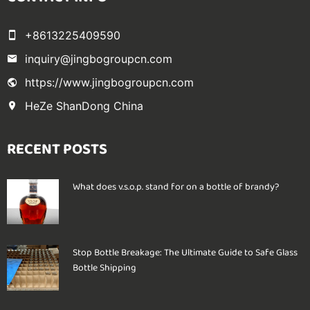
+8613225409590
inquiry@jingbogroupcn.com
https://www.jingbogroupcn.com
HeZe ShanDong China
RECENT POSTS
What does v.s.o.p. stand for on a bottle of brandy?
Stop Bottle Breakage: The Ultimate Guide to Safe Glass
Bottle Shipping