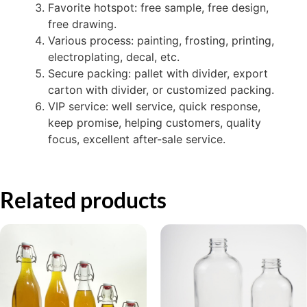
Favorite hotspot: free sample, free design,
free drawing.
Various process: painting, frosting, printing,
electroplating, decal, etc.
Secure packing: pallet with divider, export
carton with divider, or customized packing.
VIP service: well service, quick response,
keep promise, helping customers, quality
focus, excellent after-sale service.
Related products