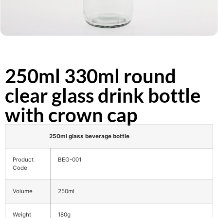
250ml 330ml round
clear glass drink bottle
with crown cap
250ml glass beverage bottle
Product
BEG-001
Code
Volume
250ml
Weight
180g