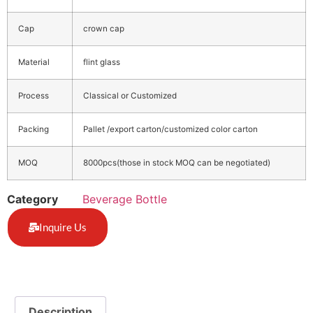
Cap
crown cap
Material
flint glass
Process
Classical or Customized
Packing
Pallet /export carton/customized color carton
MOQ
8000pcs(those in stock MOQ can be negotiated)
Category
Beverage Bottle
Inquire Us
Description