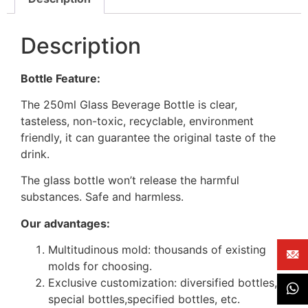
Description
Bottle Feature:
The 250ml Glass Beverage Bottle is clear,
tasteless, non-toxic, recyclable, environment
friendly, it can guarantee the original taste of the
drink.
The glass bottle won’t release the harmful
substances. Safe and harmless.
Our advantages:
Multitudinous mold: thousands of existing
molds for choosing.
Exclusive customization: diversified bottles,
special bottles,specified bottles, etc.