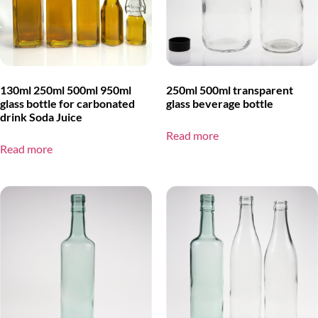
130ml 250ml 500ml 950ml
250ml 500ml transparent
glass bottle for carbonated
glass beverage bottle
drink Soda Juice
Read more
Read more