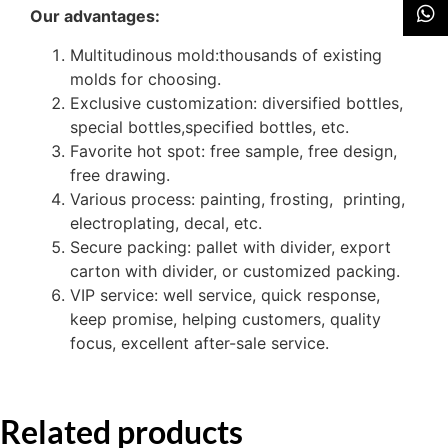
Our advantages:
Multitudinous mold:thousands of existing
molds for choosing.
Exclusive customization: diversified bottles,
special bottles,specified bottles, etc.
Favorite hot spot: free sample, free design,
free drawing.
Various process: painting, frosting, printing,
electroplating, decal, etc.
Secure packing: pallet with divider, export
carton with divider, or customized packing.
VIP service: well service, quick response,
keep promise, helping customers, quality
focus, excellent after-sale service.
Related products