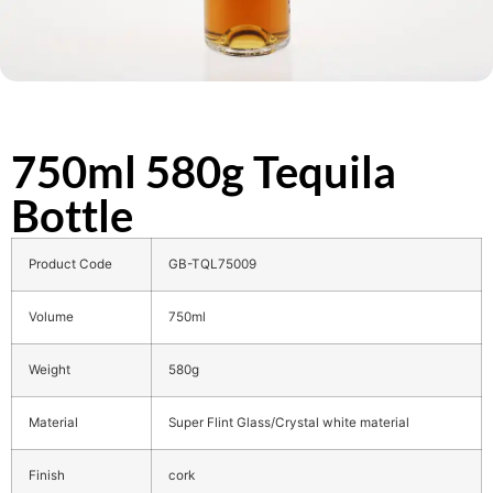
750ml 580g Tequila
Bottle
Product Code
GB-TQL75009
Volume
750ml
Weight
580g
Material
Super Flint Glass/Crystal white material
Finish
cork