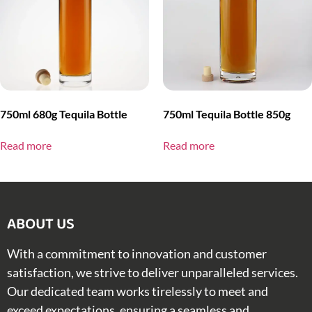
750ml 680g Tequila Bottle
750ml Tequila Bottle 850g
Read more
Read more
ABOUT US​
With a commitment to innovation and customer
satisfaction, we strive to deliver unparalleled services.
Our dedicated team works tirelessly to meet and
exceed expectations, ensuring a seamless and