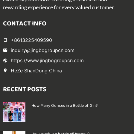
rewarding experience for every valued customer.
CONTACT INFO
+8613225409590
inquiry@jingbogroupcn.com
https://www.jingbogroupcn.com
HeZe ShanDong China
RECENT POSTS
How Many Ounces in a Bottle of Gin?
How much is a bottle of brandy?