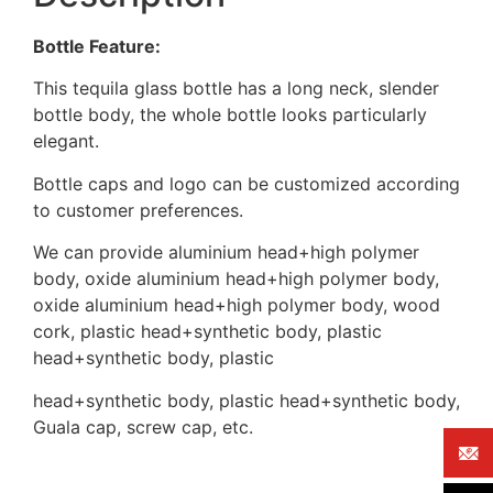
Bottle Feature:
This tequila glass bottle has a long neck, slender
bottle body, the whole bottle looks particularly
elegant.
Bottle caps and logo can be customized according
to customer preferences.
We can provide aluminium head+high polymer
body, oxide aluminium head+high polymer body,
oxide aluminium head+high polymer body, wood
cork, plastic head+synthetic body, plastic
head+synthetic body, plastic
head+synthetic body, plastic head+synthetic body,
Guala cap, screw cap, etc.