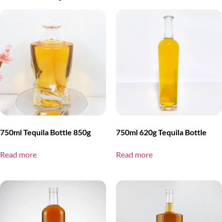
750ml Tequila Bottle 850g
750ml 620g Tequila Bottle
Read more
Read more