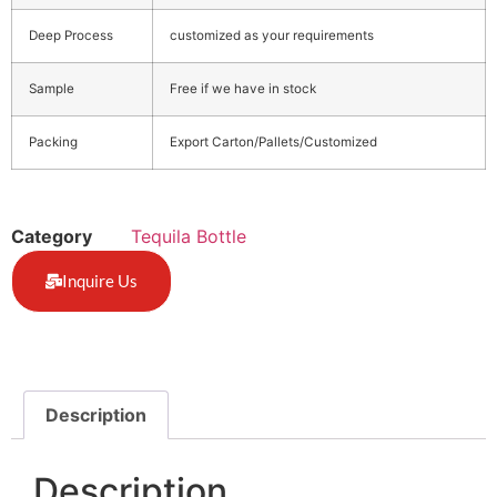
Deep Process
customized as your requirements
Sample
Free if we have in stock
Packing
Export Carton/Pallets/Customized
Category
Tequila Bottle
Inquire Us
Description
Description