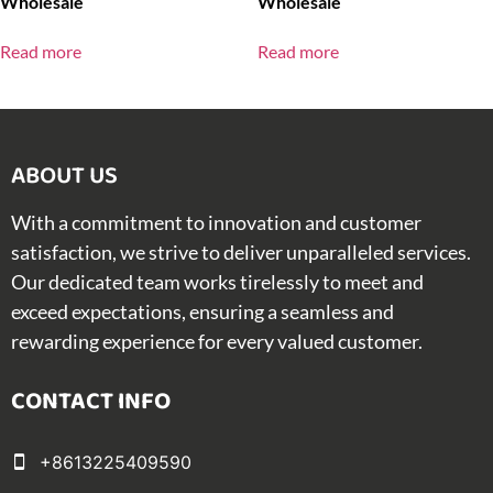
Wholesale
Wholesale
Read more
Read more
ABOUT US​
With a commitment to innovation and customer
satisfaction, we strive to deliver unparalleled services.
Our dedicated team works tirelessly to meet and
exceed expectations, ensuring a seamless and
rewarding experience for every valued customer.
CONTACT INFO
+8613225409590