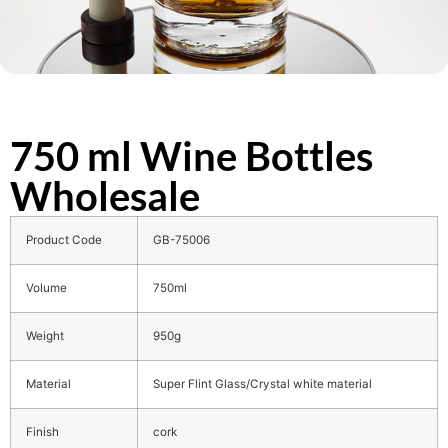
750 ml Wine Bottles
Wholesale
Product Code
GB-75006
Volume
750ml
Weight
950g
Material
Super Flint Glass/Crystal white material
Finish
cork