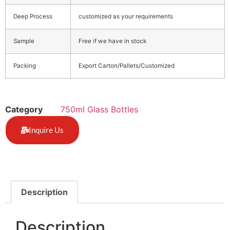
Deep Process
customized as your requirements
Sample
Free if we have in stock
Packing
Export Carton/Pallets/Customized
Category
750ml Glass Bottles
Inquire Us
Description
Description