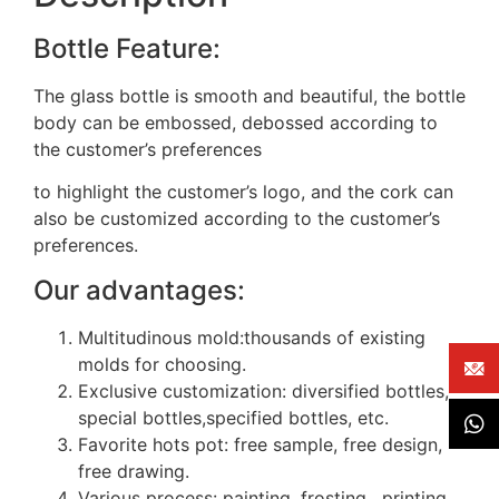
Bottle Feature:
The glass bottle is smooth and beautiful, the bottle
body can be embossed, debossed according to
the customer’s preferences
to highlight the customer’s logo, and the cork can
also be customized according to the customer’s
preferences.
Our advantages:
Multitudinous mold:thousands of existing
molds for choosing.
Exclusive customization: diversified bottles,
special bottles,specified bottles, etc.
Favorite hots pot: free sample, free design,
free drawing.
Various process: painting, frosting, printing,