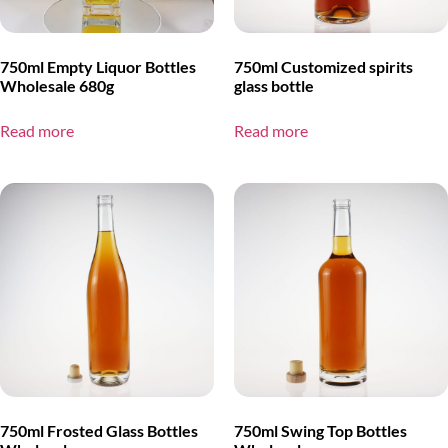
750ml Empty Liquor Bottles
750ml Customized spirits
Wholesale 680g
glass bottle
Read more
Read more
750ml Frosted Glass Bottles
750ml Swing Top Bottles