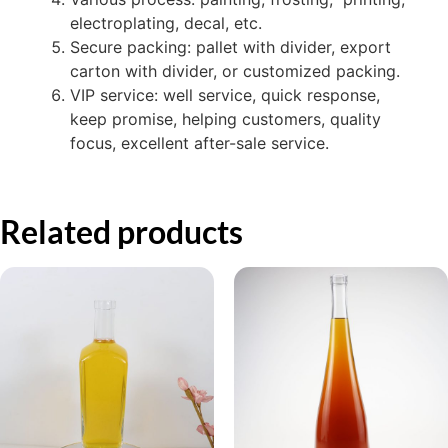
electroplating, decal, etc.
Secure packing: pallet with divider, export
carton with divider, or customized packing.
VIP service: well service, quick response,
keep promise, helping customers, quality
focus, excellent after-sale service.
Related products