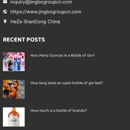
inquiry@jingbogroupcn.com
https://www.jingbogroupcn.com
HeZe ShanDong China
RECENT POSTS
How Many Ounces in a Bottle of Gin?
How long does an open bottle of gin last?
How much is a bottle of brandy?