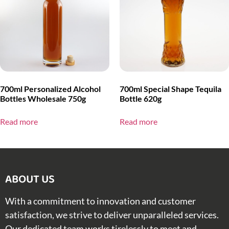
700ml Personalized Alcohol
700ml Special Shape Tequila
Bottles Wholesale 750g
Bottle 620g
Read more
Read more
ABOUT US​
With a commitment to innovation and customer
satisfaction, we strive to deliver unparalleled services.
Our dedicated team works tirelessly to meet and