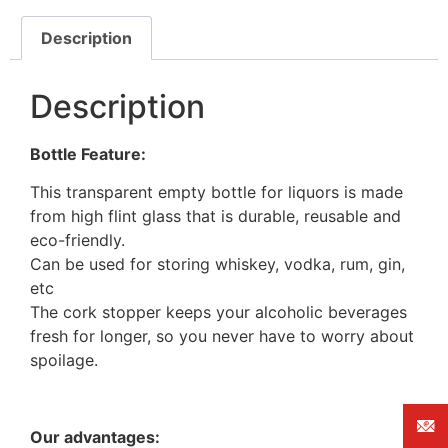
Description
Description
Bottle Feature:
This transparent empty bottle for liquors is made
from high flint glass that is durable, reusable and
eco-friendly.
Can be used for storing whiskey, vodka, rum, gin,
etc
The cork stopper keeps your alcoholic beverages
fresh for longer, so you never have to worry about
spoilage.
Our advantages: