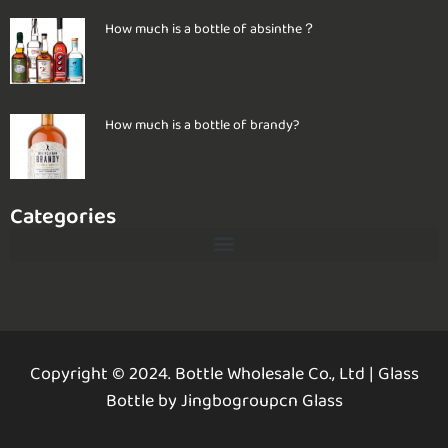
How much is a bottle of absinthe？
How much is a bottle of brandy?
Categories
Copyright © 2024. Bottle Wholesale Co., Ltd
|
Glass
Bottle by Jingbogroupcn Glass