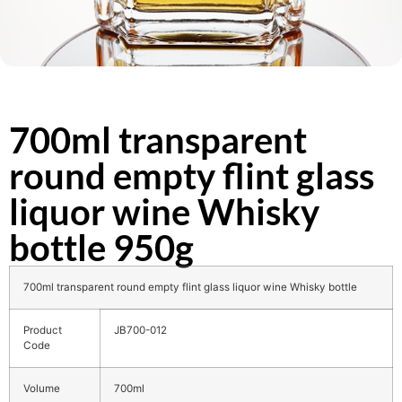
700ml transparent
round empty flint glass
liquor wine Whisky
bottle 950g
700ml transparent round empty flint glass liquor wine Whisky bottle
Product
JB700-012
Code
Volume
700ml