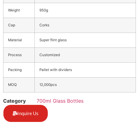
Weight
950g
Cap
Corks
Material
Super flint glass
Process
Customized
Packing
Pallet with dividers
MOQ
12,000pcs
Category
700ml Glass Bottles
Inquire Us