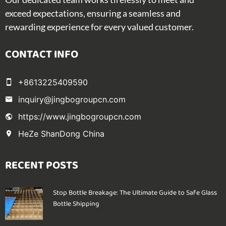
exceed expectations, ensuring a seamless and
rewarding experience for every valued customer.
CONTACT INFO
+8613225409590
inquiry@jingbogroupcn.com
https://www.jingbogroupcn.com
HeZe ShanDong China
RECENT POSTS
Stop Bottle Breakage: The Ultimate Guide to Safe Glass
Bottle Shipping