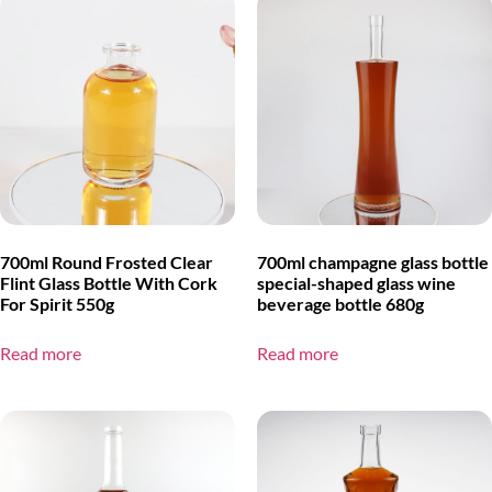
700ml Round Frosted Clear
700ml champagne glass bottle
Flint Glass Bottle With Cork
special-shaped glass wine
For Spirit 550g
beverage bottle 680g
Read more
Read more