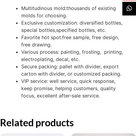
Multitudinous mold:thousands of existing
molds for choosing.
Exclusive customization: diversified bottles,
special bottles,specified bottles, etc.
Favorite hot spot:free sample, free design,
free drawing.
Various process: painting, frosting, printing,
electroplating, decal, etc.
Secure packing: pallet with divider, export
carton with divider, or customized packing.
VIP service: well service, quick response,
keep promise, helping customers, quality
focus, excellent after-sale service.
Related products