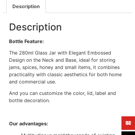
Description
Description
Bottle Feature:
The 280ml Glass Jar with Elegant Embossed
Design on the Neck and Base, ideal for storing
jams, spices, honey and small items, it combines
practicality with classic aesthetics for both home
and commercial use.
And you can customize the color, lid, label and
bottle decoration.
Our advantages: