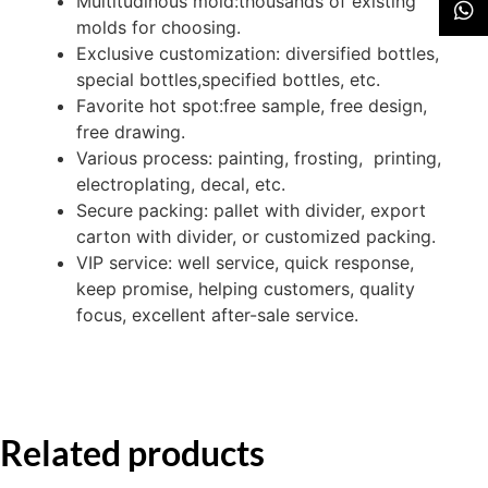
Multitudinous mold:thousands of existing
molds for choosing.
Exclusive customization: diversified bottles,
special bottles,specified bottles, etc.
Favorite hot spot:free sample, free design,
free drawing.
Various process: painting, frosting, printing,
electroplating, decal, etc.
Secure packing: pallet with divider, export
carton with divider, or customized packing.
VIP service: well service, quick response,
keep promise, helping customers, quality
focus, excellent after-sale service.
Related products