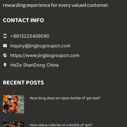
rewarding experience for every valued customer.
CONTACT INFO
+8613225409590
inquiry@jingbogroupcn.com
https://www.jingbogroupcn.com
HeZe ShanDong China
RECENT POSTS
How long does an open bottle of gin last?
How many calories in a bottle of gin?