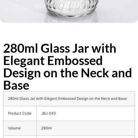
280ml Glass Jar with
Elegant Embossed
Design on the Neck and
Base
280ml Glass Jar with Elegant Embossed Design on the Neck and Base
Product Code
JBJ-040
Volume
280ml