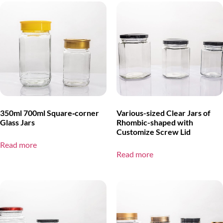
350ml 700ml Square‑corner
Various-sized Clear Jars of
Glass Jars
Rhombic-shaped with
Customize Screw Lid
Read more
Read more