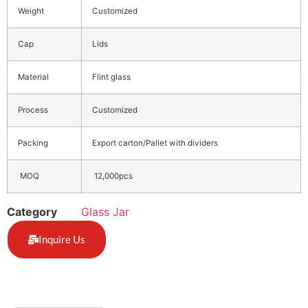
Weight
Customized
Cap
Lids
Material
Flint glass
Process
Customized
Packing
Export carton/Pallet with dividers
MOQ
12,000pcs
Category
Glass Jar
Inquire Us