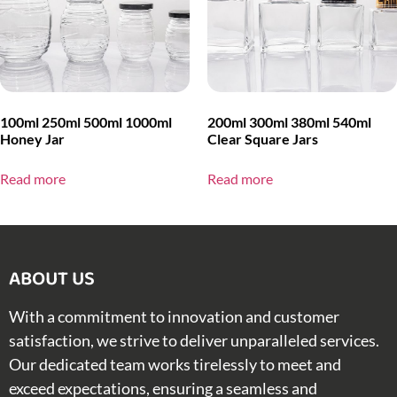
100ml 250ml 500ml 1000ml
200ml 300ml 380ml 540ml
Honey Jar
Clear Square Jars
Read more
Read more
ABOUT US​
With a commitment to innovation and customer
satisfaction, we strive to deliver unparalleled services.
Our dedicated team works tirelessly to meet and
exceed expectations, ensuring a seamless and