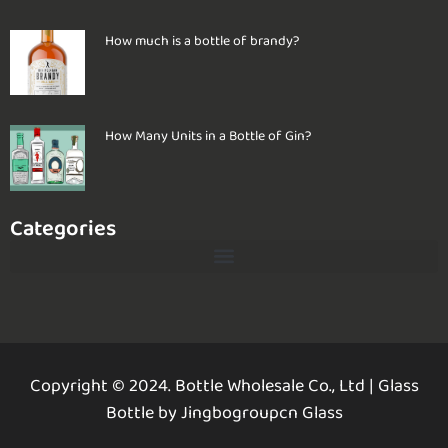
How much is a bottle of brandy?
How Many Units in a Bottle of Gin?
Categories
Copyright © 2024. Bottle Wholesale Co., Ltd
|
Glass
Bottle by Jingbogroupcn Glass