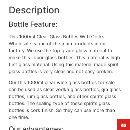
Description
Bottle Feature:
This 1000ml Clear Glass Bottles With Corks
Wholesale is one of the main products in our
factory. We use the top grade glass material to
make this liquor glass bottles. This material is high
flint glass material. Using this material made spirit
glass bottles is very clear and not easy broken.
Our this 1000ml clear wine glass bottles for sale
can be used as clear vodka glass bottles, gin glass
bottles, rum glass bottles, and other spirits glass
bottles. The sealing type of these spirits glass
bottles is cork finish. So they can use more than
one time.
Our advantages: