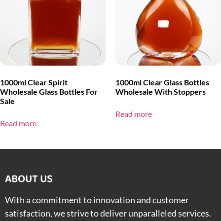
1000ml Clear Spirit
1000ml Clear Glass Bottles
Wholesale Glass Bottles For
Wholesale With Stoppers
Sale
Read more
Read more
ABOUT US​
With a commitment to innovation and customer
satisfaction, we strive to deliver unparalleled services.