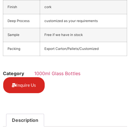
Finish
cork
Deep Process
customized as your requirements
Sample
Free if we have in stock
Packing
Export Carton/Pallets/Customized
Category
1000ml Glass Bottles
Inquire Us
Description