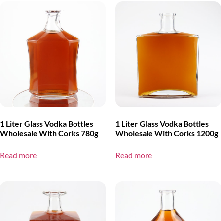
1 Liter Glass Vodka Bottles
1 Liter Glass Vodka Bottles
Wholesale With Corks 780g
Wholesale With Corks 1200g
Read more
Read more