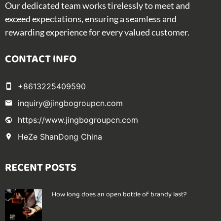
Our dedicated team works tirelessly to meet and
exceed expectations, ensuring a seamless and
rewarding experience for every valued customer.
CONTACT INFO
+8613225409590
inquiry@jingbogroupcn.com
https://www.jingbogroupcn.com
HeZe ShanDong China
RECENT POSTS
How long does an open bottle of brandy last?