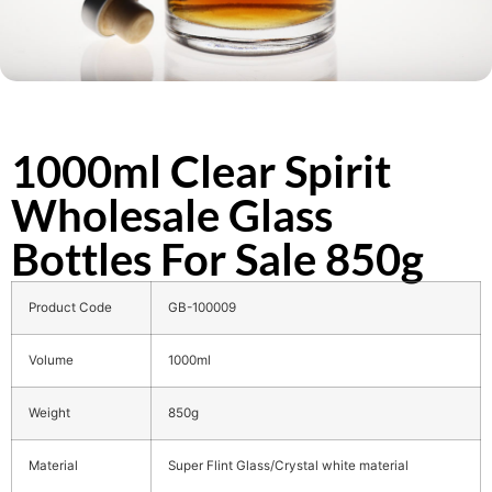
1000ml Clear Spirit
Wholesale Glass
Bottles For Sale 850g
Product Code
GB-100009
Volume
1000ml
Weight
850g
Material
Super Flint Glass/Crystal white material