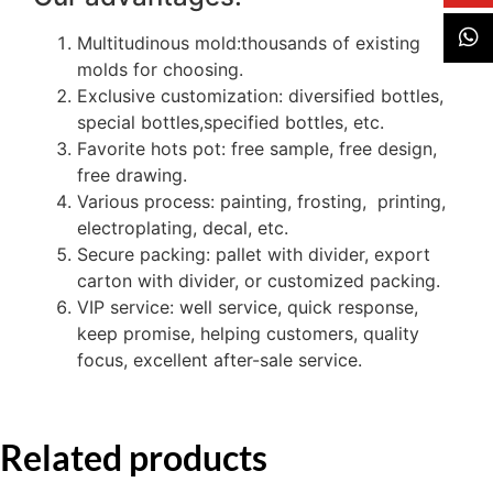
Multitudinous mold:thousands of existing
molds for choosing.
Exclusive customization: diversified bottles,
special bottles,specified bottles, etc.
Favorite hots pot: free sample, free design,
free drawing.
Various process: painting, frosting, printing,
electroplating, decal, etc.
Secure packing: pallet with divider, export
carton with divider, or customized packing.
VIP service: well service, quick response,
keep promise, helping customers, quality
focus, excellent after-sale service.
Related products