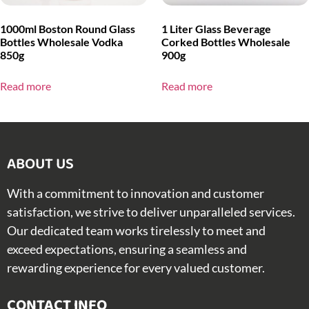
1000ml Boston Round Glass
1 Liter Glass Beverage
Bottles Wholesale Vodka
Corked Bottles Wholesale
850g
900g
Read more
Read more
ABOUT US​
With a commitment to innovation and customer
satisfaction, we strive to deliver unparalleled services.
Our dedicated team works tirelessly to meet and
exceed expectations, ensuring a seamless and
rewarding experience for every valued customer.
CONTACT INFO