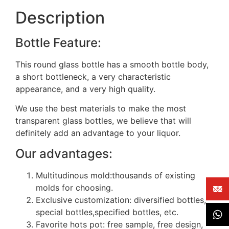
Description
Bottle Feature:
This round glass bottle has a smooth bottle body,
a short bottleneck, a very characteristic
appearance, and a very high quality.
We use the best materials to make the most
transparent glass bottles, we believe that will
definitely add an advantage to your liquor.
Our advantages:
Multitudinous mold:thousands of existing
molds for choosing.
Exclusive customization: diversified bottles,
special bottles,specified bottles, etc.
Favorite hots pot: free sample, free design,