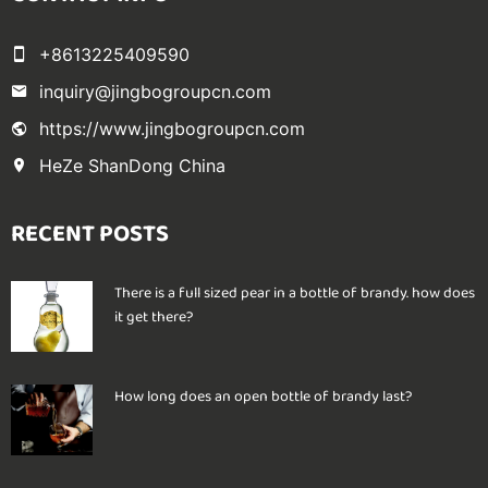
+8613225409590
inquiry@jingbogroupcn.com
https://www.jingbogroupcn.com
HeZe ShanDong China
RECENT POSTS
There is a full sized pear in a bottle of brandy. how does
it get there?
How long does an open bottle of brandy last?