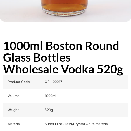
1000ml Boston Round
Glass Bottles
Wholesale Vodka 520g
Product Code
GB-100017
Volume
1000ml
Weight
520g
Material
Super Flint Glass/Crystal white material