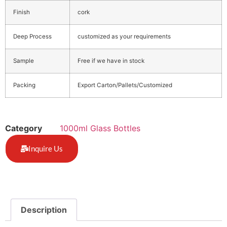
Finish
cork
Deep Process
customized as your requirements
Sample
Free if we have in stock
Packing
Export Carton/Pallets/Customized
Category
1000ml Glass Bottles
Inquire Us
Description