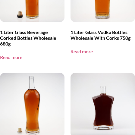
1 Liter Glass Beverage
1 Liter Glass Vodka Bottles
Corked Bottles Wholesale
Wholesale With Corks 750g
680g
Read more
Read more