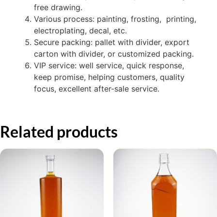
free drawing.
Various process: painting, frosting, printing,
electroplating, decal, etc.
Secure packing: pallet with divider, export
carton with divider, or customized packing.
VIP service: well service, quick response,
keep promise, helping customers, quality
focus, excellent after-sale service.
Related products